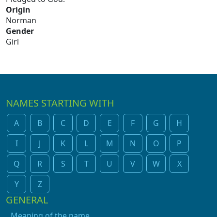
Origin
Norman
Gender
Girl
NAMES STARTING WITH
A
B
C
D
E
F
G
H
I
J
K
L
M
N
O
P
Q
R
S
T
U
V
W
X
Y
Z
GENERAL
Meaning of the name