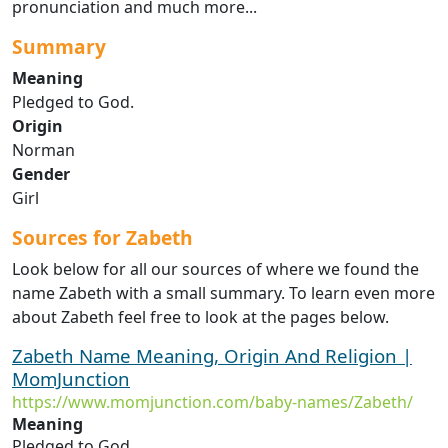
pronunciation and much more...
Summary
Meaning
Pledged to God.
Origin
Norman
Gender
Girl
Sources for Zabeth
Look below for all our sources of where we found the
name Zabeth with a small summary. To learn even more
about Zabeth feel free to look at the pages below.
Zabeth Name Meaning, Origin And Religion |
MomJunction
https://www.momjunction.com/baby-names/Zabeth/
Meaning
Pledged to God.