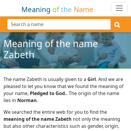
Meaning
of
the
Name
Meaning of the name
Zabeth
The name Zabeth is usually given to a
Girl
.
And we are
pleased to let you know that we found the meaning of
your name,
Pledged to God.
.
The origin of the name
lies in
Norman
.
We searched the entire web for you to find the
meaning of the name Zabeth
not only the meaning
but also other characteristics such as gender, origin,