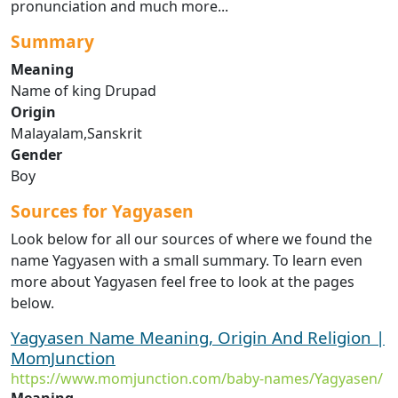
pronunciation and much more...
Summary
Meaning
Name of king Drupad
Origin
Malayalam,Sanskrit
Gender
Boy
Sources for Yagyasen
Look below for all our sources of where we found the
name Yagyasen with a small summary. To learn even
more about Yagyasen feel free to look at the pages
below.
Yagyasen Name Meaning, Origin And Religion |
MomJunction
https://www.momjunction.com/baby-names/Yagyasen/