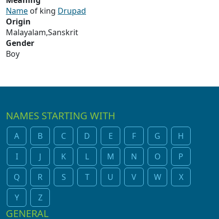
Meaning
Name
of king
Drupad
Origin
Malayalam,Sanskrit
Gender
Boy
NAMES STARTING WITH
A
B
C
D
E
F
G
H
I
J
K
L
M
N
O
P
Q
R
S
T
U
V
W
X
Y
Z
GENERAL