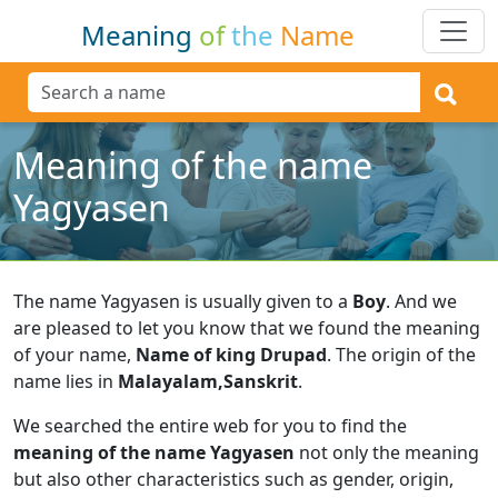
Meaning
of
the
Name
Meaning of the name
Yagyasen
The name Yagyasen is usually given to a
Boy
.
And we
are pleased to let you know that we found the meaning
of your name,
Name of king Drupad
.
The origin of the
name lies in
Malayalam,Sanskrit
.
We searched the entire web for you to find the
meaning of the name Yagyasen
not only the meaning
but also other characteristics such as gender, origin,