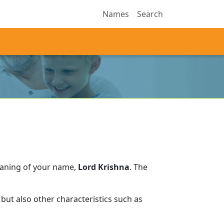
Names
Search
eaning of your name,
Lord Krishna
.
The
but also other characteristics such as