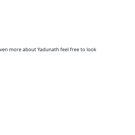
ven more about Yadunath feel free to look