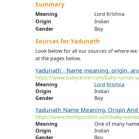
Summary
Meaning
Lord Krishna
Origin
Indian
Gender
Boy
Sources for Yadunath
Look below for all our sources of where we
at the pages below.
Yadunath - Name meaning, origin, an
https://www.babycenter.com/baby-names-y
Meaning
Lord
Krishna
Origin
Indian
Gender
Boy
Yadunath Name Meaning, Origin And 
https://www.momjunction.com/baby-names
Meaning
One of many name
Origin
Indian
Gender
Boy