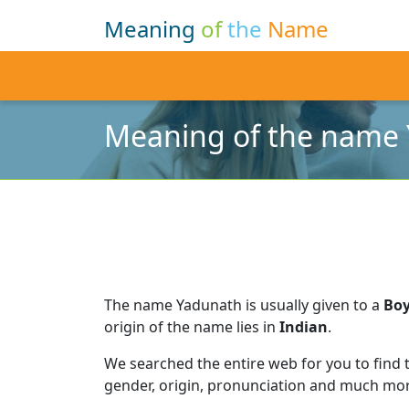
Meaning
of
the
Name
Meaning of the name
The name Yadunath is usually given to a
Bo
origin of the name lies in
Indian
.
We searched the entire web for you to find
gender, origin, pronunciation and much mor