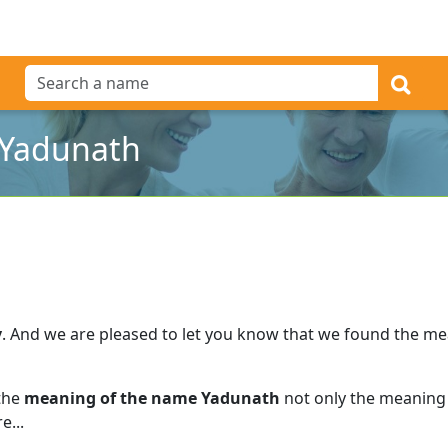
 Yadunath
y
.
And we are pleased to let you know that we found the m
 the
meaning of the name Yadunath
not only the meaning 
e...