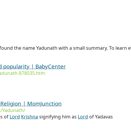
 found the name Yadunath with a small summary. To learn e
d popularity | BabyCenter
adunath-878035.htm
Religion | MomJunction
/Yadunath/
s of
Lord
Krishna
signifying him as
Lord
of Yadavas