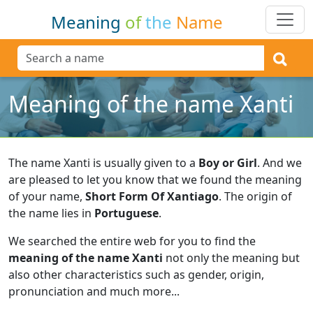
Meaning
of
the
Name
Meaning of the name Xanti
The name Xanti is usually given to a
Boy or Girl
.
And we
are pleased to let you know that we found the meaning
of your name,
Short Form Of Xantiago
.
The origin of
the name lies in
Portuguese
.
We searched the entire web for you to find the
meaning of the name Xanti
not only the meaning but
also other characteristics such as gender, origin,
pronunciation and much more...