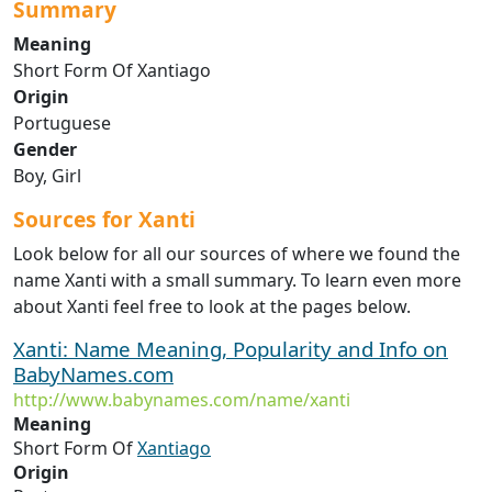
Summary
Meaning
Short Form Of Xantiago
Origin
Portuguese
Gender
Boy, Girl
Sources for Xanti
Look below for all our sources of where we found the
name Xanti with a small summary. To learn even more
about Xanti feel free to look at the pages below.
Xanti: Name Meaning, Popularity and Info on
BabyNames.com
http://www.babynames.com/name/xanti
Meaning
Short Form Of
Xantiago
Origin