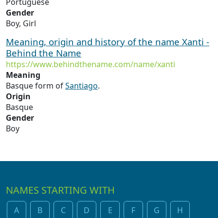
Portuguese
Gender
Boy, Girl
Meaning, origin and history of the name Xanti -
Behind the Name
https://www.behindthename.com/name/xanti
Meaning
Basque form of
Santiago
.
Origin
Basque
Gender
Boy
NAMES STARTING WITH
A
B
C
D
E
F
G
H