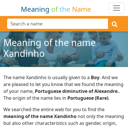
Meaning
of
the
Name
Meaning of the name
Xandinho
The name Xandinho is usually given to a
Boy
.
And we
are pleased to let you know that we found the meaning
of your name,
Portuguese diminutive of Alexandre.
.
The origin of the name lies in
Portuguese (Rare)
.
We searched the entire web for you to find the
meaning of the name Xandinho
not only the meaning
but also other characteristics such as gender, origin,