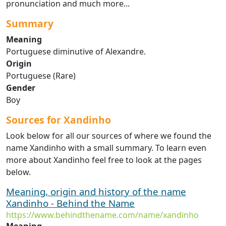
pronunciation and much more...
Summary
Meaning
Portuguese diminutive of Alexandre.
Origin
Portuguese (Rare)
Gender
Boy
Sources for Xandinho
Look below for all our sources of where we found the
name Xandinho with a small summary. To learn even
more about Xandinho feel free to look at the pages
below.
Meaning, origin and history of the name
Xandinho - Behind the Name
https://www.behindthename.com/name/xandinho