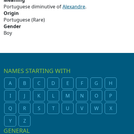
Meaning
Portuguese diminutive of
Alexandre
.
Origin
Portuguese (Rare)
Gender
Boy
NAMES STARTING WITH
A
B
C
D
E
F
G
H
I
J
K
L
M
N
O
P
Q
R
S
T
U
V
W
X
Y
Z
GENERAL