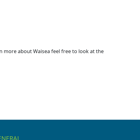
 more about Waisea feel free to look at the
ENERAL