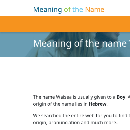
Meaning
of
the
Name
Meaning of the name
The name Waisea is usually given to a
Boy
.
origin of the name lies in
Hebrew
.
We searched the entire web for you to find
origin, pronunciation and much more...