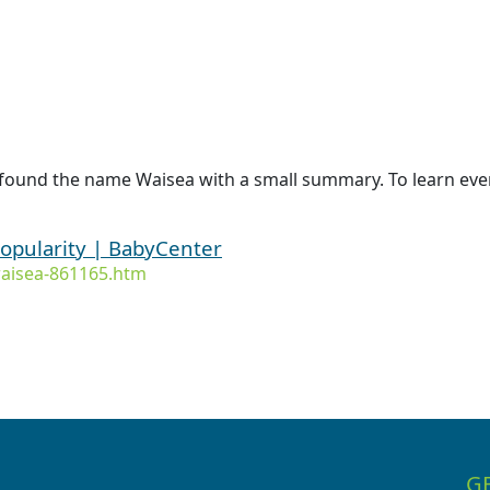
 found the name Waisea with a small summary. To learn even
opularity | BabyCenter
aisea-861165.htm
G