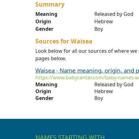
Summary
Meaning
Released by God
Origin
Hebrew
Gender
Boy
Sources for Waisea
Look below for all our sources of where we
pages below.
Waisea - Name meaning, origin, and p
https://www.babycenter.com/baby-names-w
Meaning
Released by God
Origin
Hebrew
Gender
Boy
NAMES STARTING WITH