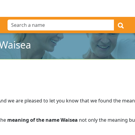
 Waisea
And we are pleased to let you know that we found the mea
 the
meaning of the name Waisea
not only the meaning but