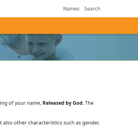
Names
Search
ning of your name,
Released by God
.
The
 also other characteristics such as gender,