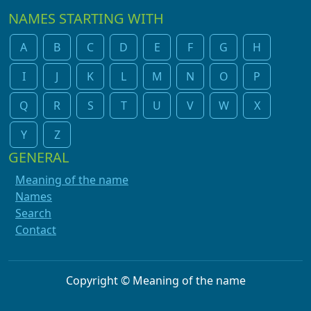
NAMES STARTING WITH
A
B
C
D
E
F
G
H
I
J
K
L
M
N
O
P
Q
R
S
T
U
V
W
X
Y
Z
GENERAL
Meaning of the name
Names
Search
Contact
Copyright © Meaning of the name