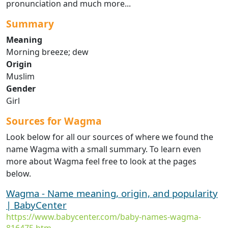
pronunciation and much more...
Summary
Meaning
Morning breeze; dew
Origin
Muslim
Gender
Girl
Sources for Wagma
Look below for all our sources of where we found the
name Wagma with a small summary. To learn even
more about Wagma feel free to look at the pages
below.
Wagma - Name meaning, origin, and popularity
| BabyCenter
https://www.babycenter.com/baby-names-wagma-