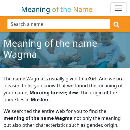
Meaning
of
the
Name
Meaning of the name
Wagma
The name Wagma is usually given to a
Girl
.
And we are
pleased to let you know that we found the meaning of
your name,
Morning breeze; dew
.
The origin of the
name lies in
Muslim
.
We searched the entire web for you to find the
meaning of the name Wagma
not only the meaning
but also other characteristics such as gender, origin,