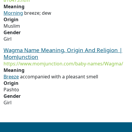
816475.htm
Meaning
Morning
breeze; dew
Origin
Muslim
Gender
Girl
Wagma Name Meaning, Origin And Religion |
MomJunction
https://www.momjunction.com/baby-names/Wagma/
Meaning
Breeze
accompanied with a pleasant smell
Origin
Pashto
Gender
Girl