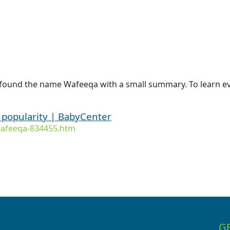
 found the name Wafeeqa with a small summary. To learn ev
 popularity | BabyCenter
wafeeqa-834455.htm
G