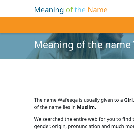
Meaning
of
the
Name
Meaning of the name
The name Wafeeqa is usually given to a
Girl
.
of the name lies in
Muslim
.
We searched the entire web for you to find
gender, origin, pronunciation and much mor