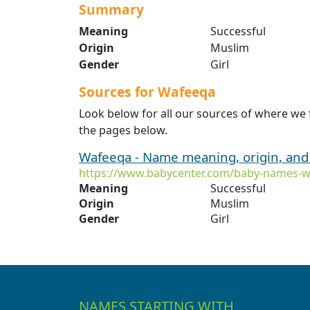
Summary
Meaning
Successful
Origin
Muslim
Gender
Girl
Sources for Wafeeqa
Look below for all our sources of where we
the pages below.
Wafeeqa - Name meaning, origin, and
https://www.babycenter.com/baby-names-
Meaning
Successful
Origin
Muslim
Gender
Girl
NAMES STARTING WITH