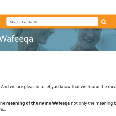
 Wafeeqa
And we are pleased to let you know that we found the me
 the
meaning of the name Wafeeqa
not only the meaning bu
e...