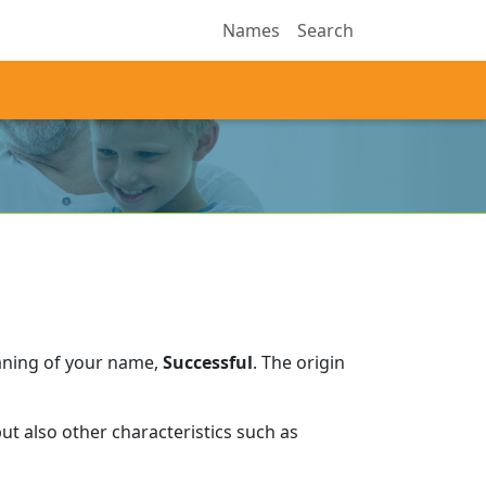
Names
Search
aning of your name,
Successful
.
The origin
t also other characteristics such as