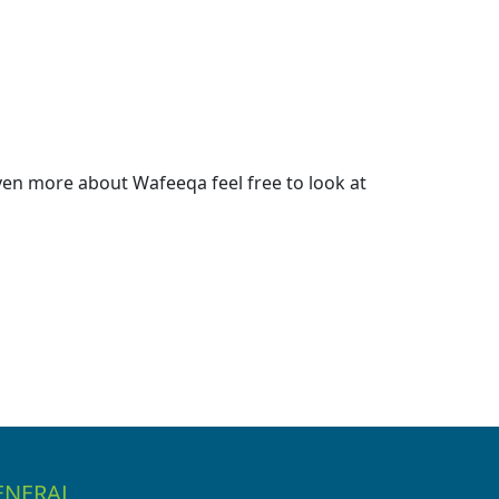
en more about Wafeeqa feel free to look at
ENERAL