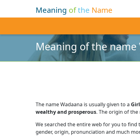
Meaning
of
the
Name
Meaning of the name
The name Wadaana is usually given to a
Girl
wealthy and prosperous
.
The origin of the
We searched the entire web for you to find
gender, origin, pronunciation and much mor