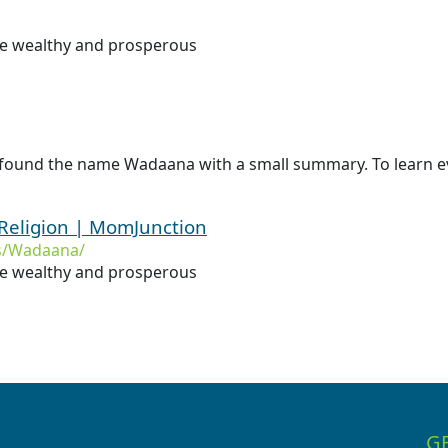
 be wealthy and prosperous
e found the name Wadaana with a small summary. To learn e
Religion | MomJunction
s/Wadaana/
 be wealthy and prosperous
G