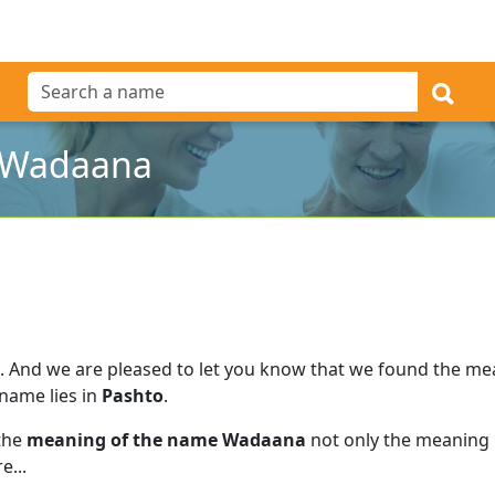
 Wadaana
.
And we are pleased to let you know that we found the m
 name lies in
Pashto
.
 the
meaning of the name Wadaana
not only the meaning b
e...