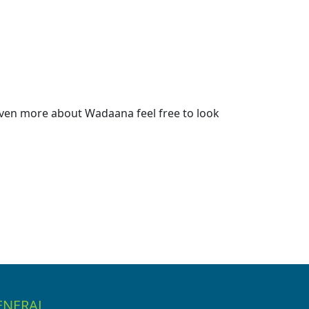
ven more about Wadaana feel free to look
ENERAL