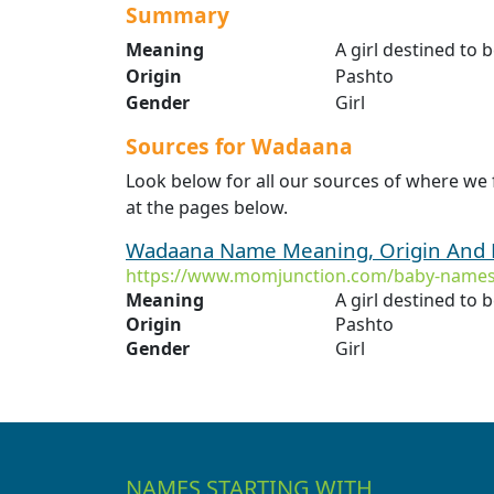
Summary
Meaning
A girl destined to
Origin
Pashto
Gender
Girl
Sources for Wadaana
Look below for all our sources of where w
at the pages below.
Wadaana Name Meaning, Origin And 
https://www.momjunction.com/baby-name
Meaning
A girl destined to
Origin
Pashto
Gender
Girl
NAMES STARTING WITH