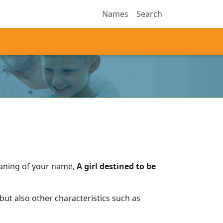
Names
Search
eaning of your name,
A girl destined to be
ut also other characteristics such as