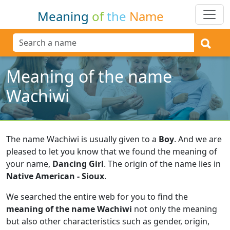
Meaning
of
the
Name
Meaning of the name
Wachiwi
The name Wachiwi is usually given to a
Boy
.
And we are
pleased to let you know that we found the meaning of
your name,
Dancing Girl
.
The origin of the name lies in
Native American - Sioux
.
We searched the entire web for you to find the
meaning of the name Wachiwi
not only the meaning
but also other characteristics such as gender, origin,