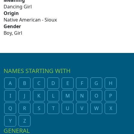
Meaning
Dancing Girl
Origin
Native American - Sioux
Gender
Boy, Girl
NAMES STARTING WITH
A
B
C
D
E
F
G
H
I
J
K
L
M
N
O
P
Q
R
S
T
U
V
W
X
Y
Z
GENERAL