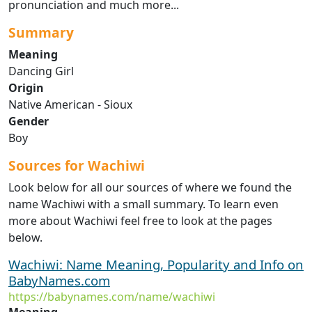
pronunciation and much more...
Summary
Meaning
Dancing Girl
Origin
Native American - Sioux
Gender
Boy
Sources for Wachiwi
Look below for all our sources of where we found the
name Wachiwi with a small summary. To learn even
more about Wachiwi feel free to look at the pages
below.
Wachiwi: Name Meaning, Popularity and Info on
BabyNames.com
https://babynames.com/name/wachiwi