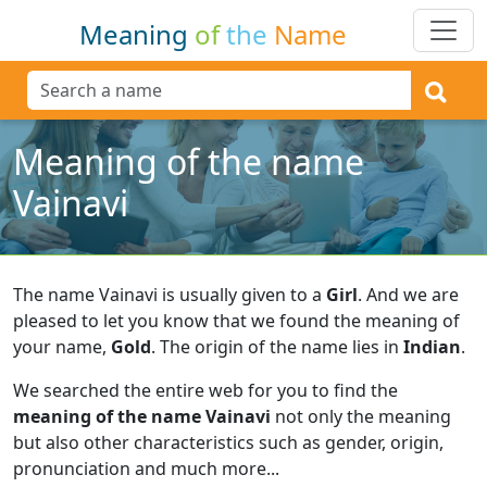
Meaning
of
the
Name
Meaning of the name
Vainavi
The name Vainavi is usually given to a
Girl
.
And we are
pleased to let you know that we found the meaning of
your name,
Gold
.
The origin of the name lies in
Indian
.
We searched the entire web for you to find the
meaning of the name Vainavi
not only the meaning
but also other characteristics such as gender, origin,
pronunciation and much more...