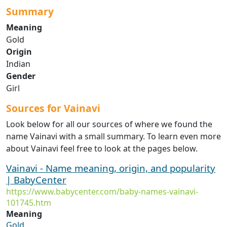
Summary
Meaning
Gold
Origin
Indian
Gender
Girl
Sources for Vainavi
Look below for all our sources of where we found the
name Vainavi with a small summary. To learn even more
about Vainavi feel free to look at the pages below.
Vainavi - Name meaning, origin, and popularity
| BabyCenter
https://www.babycenter.com/baby-names-vainavi-
101745.htm
Meaning
Gold