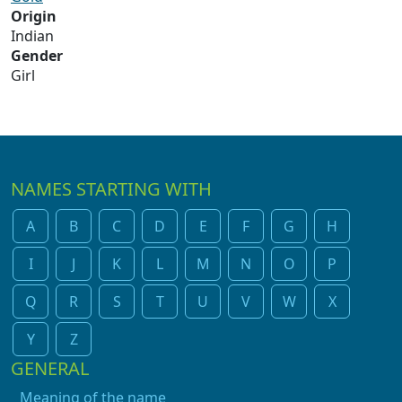
Origin
Indian
Gender
Girl
NAMES STARTING WITH
A
B
C
D
E
F
G
H
I
J
K
L
M
N
O
P
Q
R
S
T
U
V
W
X
Y
Z
GENERAL
Meaning of the name