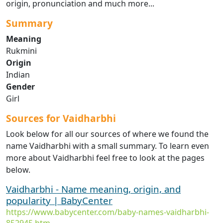
origin, pronunciation and much more...
Summary
Meaning
Rukmini
Origin
Indian
Gender
Girl
Sources for Vaidharbhi
Look below for all our sources of where we found the
name Vaidharbhi with a small summary. To learn even
more about Vaidharbhi feel free to look at the pages
below.
Vaidharbhi - Name meaning, origin, and
popularity | BabyCenter
https://www.babycenter.com/baby-names-vaidharbhi-