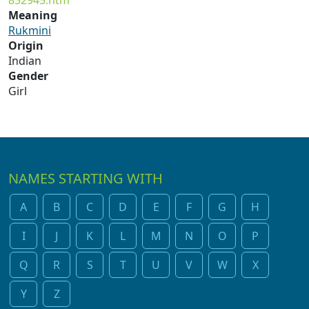
852945.htm
Meaning
Rukmini
Origin
Indian
Gender
Girl
NAMES STARTING WITH
A
B
C
D
E
F
G
H
I
J
K
L
M
N
O
P
Q
R
S
T
U
V
W
X
Y
Z