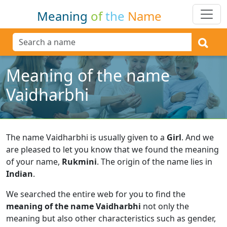
Meaning
of
the
Name
Meaning of the name
Vaidharbhi
The name Vaidharbhi is usually given to a
Girl
.
And we
are pleased to let you know that we found the meaning
of your name,
Rukmini
.
The origin of the name lies in
Indian
.
We searched the entire web for you to find the
meaning of the name Vaidharbhi
not only the
meaning but also other characteristics such as gender,