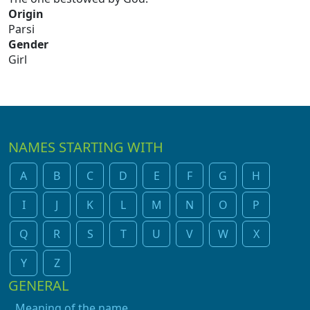
Origin
Parsi
Gender
Girl
NAMES STARTING WITH
A
B
C
D
E
F
G
H
I
J
K
L
M
N
O
P
Q
R
S
T
U
V
W
X
Y
Z
GENERAL
Meaning of the name