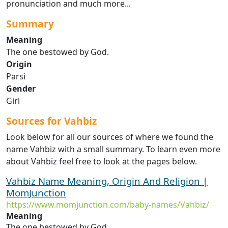
pronunciation and much more...
Summary
Meaning
The one bestowed by God.
Origin
Parsi
Gender
Girl
Sources for Vahbiz
Look below for all our sources of where we found the
name Vahbiz with a small summary. To learn even more
about Vahbiz feel free to look at the pages below.
Vahbiz Name Meaning, Origin And Religion |
MomJunction
https://www.momjunction.com/baby-names/Vahbiz/
Meaning
The one bestowed by God.