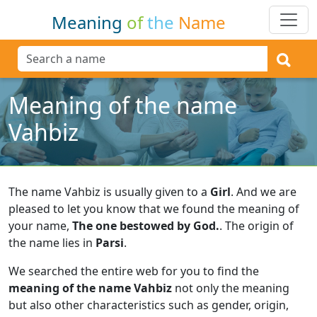
Meaning
of
the
Name
Meaning of the name
Vahbiz
The name Vahbiz is usually given to a
Girl
.
And we are
pleased to let you know that we found the meaning of
your name,
The one bestowed by God.
.
The origin of
the name lies in
Parsi
.
We searched the entire web for you to find the
meaning of the name Vahbiz
not only the meaning
but also other characteristics such as gender, origin,