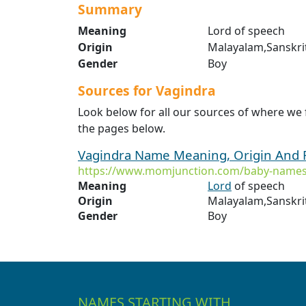
Summary
Meaning
Lord of speech
Origin
Malayalam,Sanskri
Gender
Boy
Sources for Vagindra
Look below for all our sources of where we
the pages below.
Vagindra Name Meaning, Origin And 
https://www.momjunction.com/baby-names
Meaning
Lord
of speech
Origin
Malayalam,Sanskri
Gender
Boy
NAMES STARTING WITH