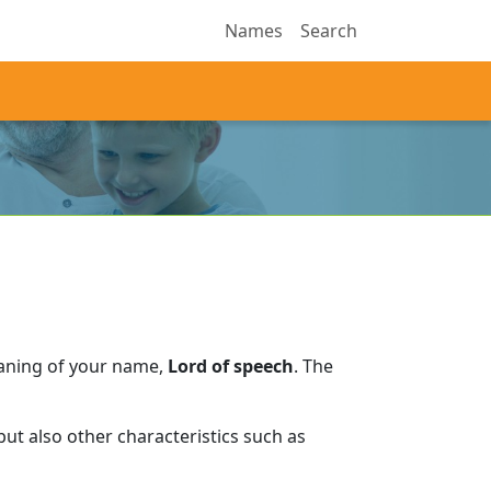
Names
Search
eaning of your name,
Lord of speech
.
The
ut also other characteristics such as