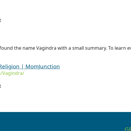
t
 found the name Vagindra with a small summary. To learn ev
Religion | MomJunction
/Vagindra/
t
G