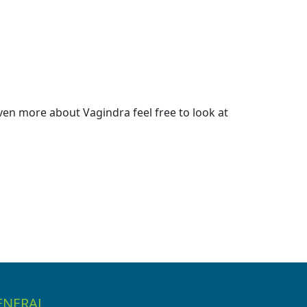
en more about Vagindra feel free to look at
ENERAL