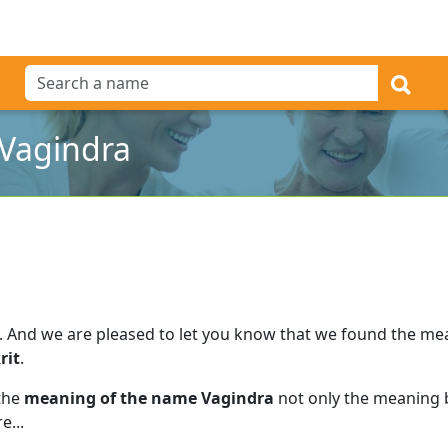
Vagindra
.
And we are pleased to let you know that we found the m
rit
.
 the
meaning of the name Vagindra
not only the meaning b
e...