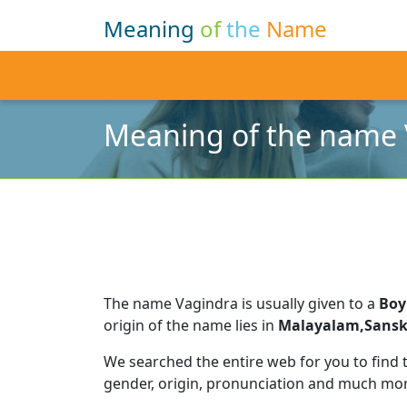
Meaning
of
the
Name
Meaning of the name 
The name Vagindra is usually given to a
Boy
origin of the name lies in
Malayalam,Sansk
We searched the entire web for you to find
gender, origin, pronunciation and much mor