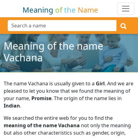
Meaning
of
the
Name
Meaning of the name
Vachana
The name Vachana is usually given to a
Girl
.
And we are
pleased to let you know that we found the meaning of
your name,
Promise
.
The origin of the name lies in
Indian
.
We searched the entire web for you to find the
meaning of the name Vachana
not only the meaning
but also other characteristics such as gender, origin,