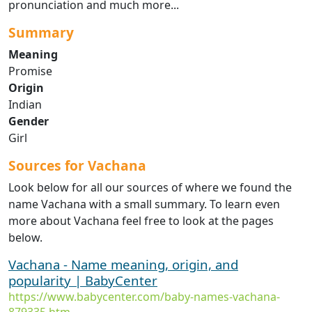
pronunciation and much more...
Summary
Meaning
Promise
Origin
Indian
Gender
Girl
Sources for Vachana
Look below for all our sources of where we found the
name Vachana with a small summary. To learn even
more about Vachana feel free to look at the pages
below.
Vachana - Name meaning, origin, and
popularity | BabyCenter
https://www.babycenter.com/baby-names-vachana-