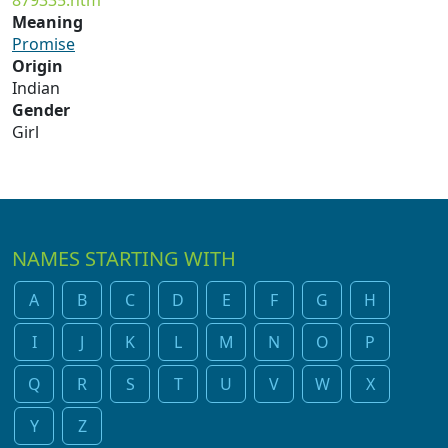
879335.htm
Meaning
Promise
Origin
Indian
Gender
Girl
NAMES STARTING WITH
A
B
C
D
E
F
G
H
I
J
K
L
M
N
O
P
Q
R
S
T
U
V
W
X
Y
Z