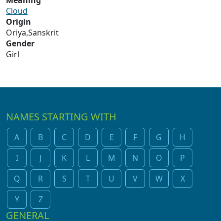
Meaning
Cloud
Origin
Oriya,Sanskrit
Gender
Girl
NAMES STARTING WITH
A
B
C
D
E
F
G
H
I
J
K
L
M
N
O
P
Q
R
S
T
U
V
W
X
Y
Z
GENERAL