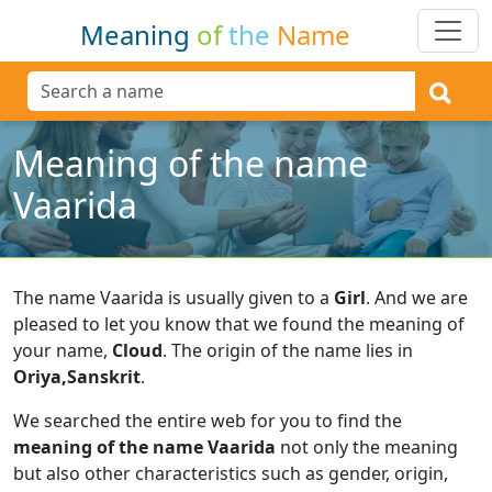
Meaning
of
the
Name
Meaning of the name
Vaarida
The name Vaarida is usually given to a
Girl
.
And we are
pleased to let you know that we found the meaning of
your name,
Cloud
.
The origin of the name lies in
Oriya,Sanskrit
.
We searched the entire web for you to find the
meaning of the name Vaarida
not only the meaning
but also other characteristics such as gender, origin,