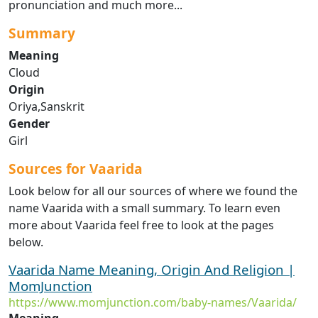
pronunciation and much more...
Summary
Meaning
Cloud
Origin
Oriya,Sanskrit
Gender
Girl
Sources for Vaarida
Look below for all our sources of where we found the
name Vaarida with a small summary. To learn even
more about Vaarida feel free to look at the pages
below.
Vaarida Name Meaning, Origin And Religion |
MomJunction
https://www.momjunction.com/baby-names/Vaarida/