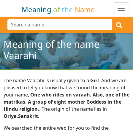
Meaning
of
the
Name
Meaning of the name
Vaarahi
The name Vaarahi is usually given to a
Girl
.
And we are
pleased to let you know that we found the meaning of
your name,
One who rides on varaah. Also, one of the
matrikas. A group of eight mother Goddess in the
Hindu religion.
.
The origin of the name lies in
Oriya,Sanskrit
.
We searched the entire web for you to find the