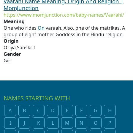
Vaarahi Name Meaning, Origin And Religion |
MomJunction
https://www.momjunction.com/baby-names/Vaarahi/
Meaning
One who rides
On
varaah. Also, one of the matrikas. A
group of eight mother Goddess in the Hindu religion.
Origin
Oriya,Sanskrit
Gender
Girl
NAMES STARTING WITH
A
B
C
D
E
F
G
H
I
J
K
L
M
N
O
P