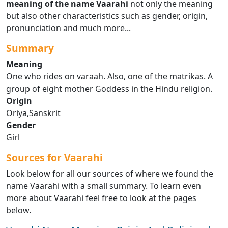
meaning of the name Vaarahi
not only the meaning
but also other characteristics such as gender, origin,
pronunciation and much more...
Summary
Meaning
One who rides on varaah. Also, one of the matrikas. A
group of eight mother Goddess in the Hindu religion.
Origin
Oriya,Sanskrit
Gender
Girl
Sources for Vaarahi
Look below for all our sources of where we found the
name Vaarahi with a small summary. To learn even
more about Vaarahi feel free to look at the pages
below.