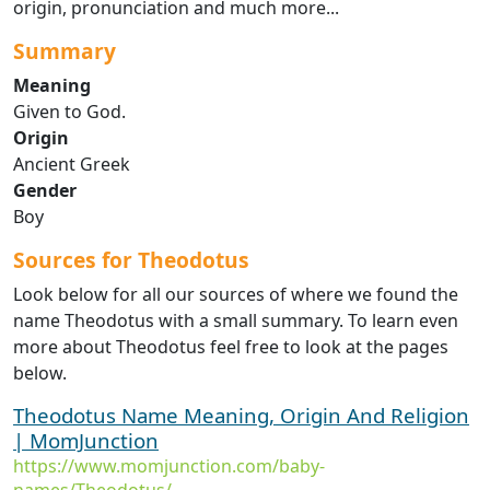
origin, pronunciation and much more...
Summary
Meaning
Given to God.
Origin
Ancient Greek
Gender
Boy
Sources for Theodotus
Look below for all our sources of where we found the
name Theodotus with a small summary. To learn even
more about Theodotus feel free to look at the pages
below.
Theodotus Name Meaning, Origin And Religion
| MomJunction
https://www.momjunction.com/baby-