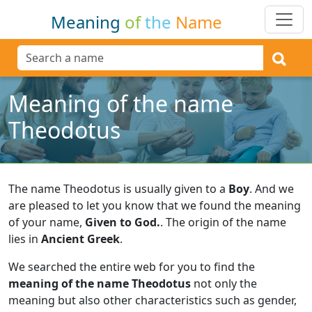
Meaning
of
the
Name
Meaning of the name
Theodotus
The name Theodotus is usually given to a
Boy
.
And we
are pleased to let you know that we found the meaning
of your name,
Given to God.
.
The origin of the name
lies in
Ancient Greek
.
We searched the entire web for you to find the
meaning of the name Theodotus
not only the
meaning but also other characteristics such as gender,