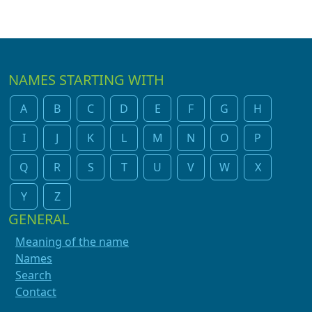
NAMES STARTING WITH
A
B
C
D
E
F
G
H
I
J
K
L
M
N
O
P
Q
R
S
T
U
V
W
X
Y
Z
GENERAL
Meaning of the name
Names
Search
Contact