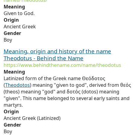
names/Theodotus/
Meaning
Given to God.
Origin
Ancient Greek
Gender
Boy
Meaning, origin and history of the name
Theodotus - Behind the Name
https://www.behindthename.com/name/theodotus
Meaning
Latinized form of the Greek name Θεόδοτος
(
Theodotos
) meaning "given to god", derived from θεός
(theos) meaning "god" and δοτός (dotos) meaning
"given". This name belonged to several early saints and
martyrs.
Origin
Ancient Greek (Latinized)
Gender
Boy