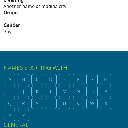
Meaning
Another name of madina city
Origin
-
Gender
Boy
NAMES STARTING WITH
A
B
C
D
E
F
G
H
I
J
K
L
M
N
O
P
Q
R
S
T
U
V
W
X
Y
Z
GENERAL