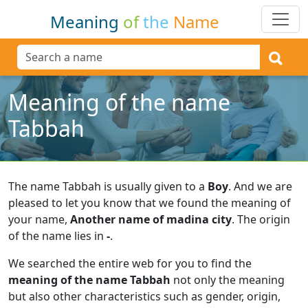
Meaning
of
the
Name
Meaning of the name
Tabbah
The name Tabbah is usually given to a
Boy
.
And we are
pleased to let you know that we found the meaning of
your name,
Another name of madina city
.
The origin
of the name lies in
-
.
We searched the entire web for you to find the
meaning of the name Tabbah
not only the meaning
but also other characteristics such as gender, origin,