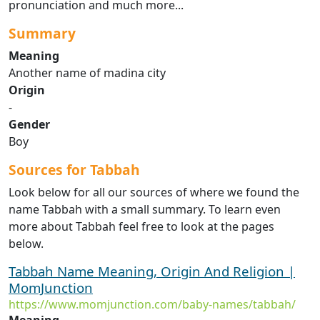
pronunciation and much more...
Summary
Meaning
Another name of madina city
Origin
-
Gender
Boy
Sources for Tabbah
Look below for all our sources of where we found the
name Tabbah with a small summary. To learn even
more about Tabbah feel free to look at the pages
below.
Tabbah Name Meaning, Origin And Religion |
MomJunction
https://www.momjunction.com/baby-names/tabbah/