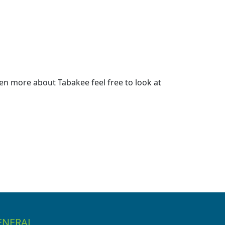
en more about Tabakee feel free to look at
ENERAL