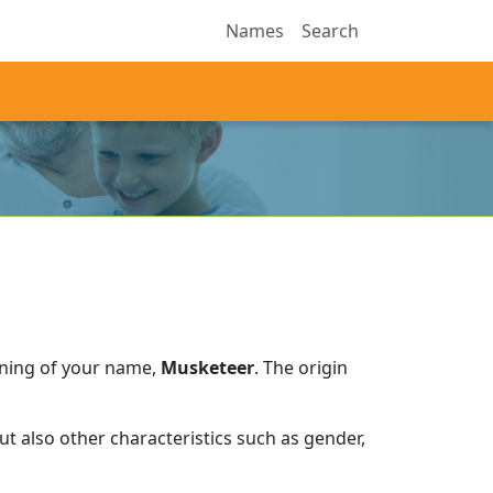
Names
Search
aning of your name,
Musketeer
.
The origin
t also other characteristics such as gender,