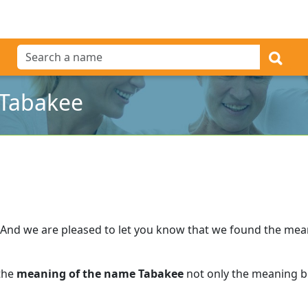
 Tabakee
And we are pleased to let you know that we found the me
 the
meaning of the name Tabakee
not only the meaning bu