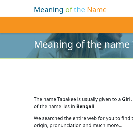
Meaning
of
the
Name
Meaning of the name
The name Tabakee is usually given to a
Girl
.
of the name lies in
Bengali
.
We searched the entire web for you to find
origin, pronunciation and much more...