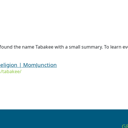
 found the name Tabakee with a small summary. To learn ev
eligion | MomJunction
/tabakee/
G