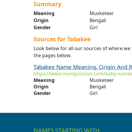
Summary
Meaning
Musketeer
Origin
Bengali
Gender
Girl
Sources for Tabakee
Look below for all our sources of where we
the pages below.
Tabakee Name Meaning, Origin And R
https://www.momjunction.com/baby-names
Meaning
Musketeer
Origin
Bengali
Gender
Girl
NAMES STARTING WITH