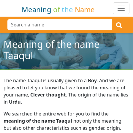
Meaning
of
the
Name
Meaning of the name
Taaqul
The name Taaqul is usually given to a
Boy
.
And we are
pleased to let you know that we found the meaning of
your name,
Clever thought
.
The origin of the name lies
in
Urdu
.
We searched the entire web for you to find the
meaning of the name Taaqul
not only the meaning
but also other characteristics such as gender, origin,