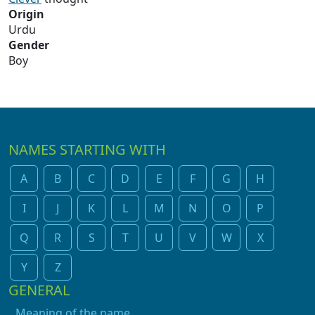
Origin
Urdu
Gender
Boy
NAMES STARTING WITH
A
B
C
D
E
F
G
H
I
J
K
L
M
N
O
P
Q
R
S
T
U
V
W
X
Y
Z
GENERAL
Meaning of the name