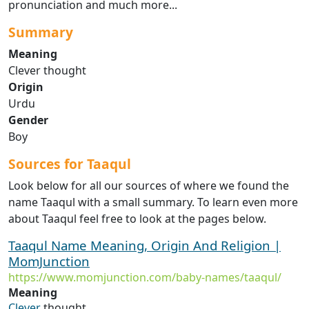
pronunciation and much more...
Summary
Meaning
Clever thought
Origin
Urdu
Gender
Boy
Sources for Taaqul
Look below for all our sources of where we found the
name Taaqul with a small summary. To learn even more
about Taaqul feel free to look at the pages below.
Taaqul Name Meaning, Origin And Religion |
MomJunction
https://www.momjunction.com/baby-names/taaqul/
Meaning
Clever
thought