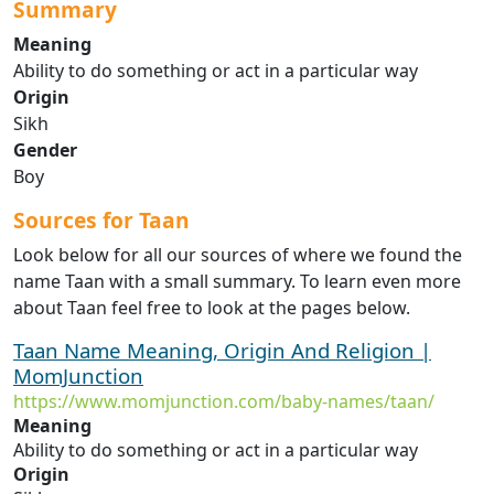
Summary
Meaning
Ability to do something or act in a particular way
Origin
Sikh
Gender
Boy
Sources for Taan
Look below for all our sources of where we found the
name Taan with a small summary. To learn even more
about Taan feel free to look at the pages below.
Taan Name Meaning, Origin And Religion |
MomJunction
https://www.momjunction.com/baby-names/taan/
Meaning
Ability to do something or act in a particular way
Origin