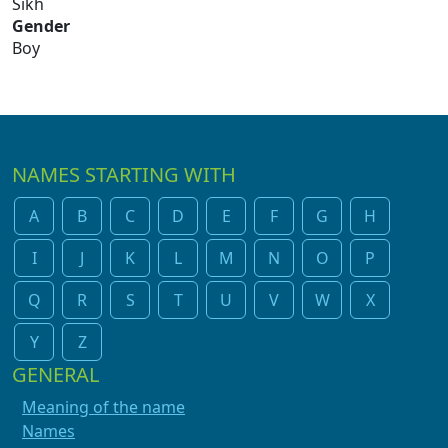
Sikh
Gender
Boy
NAMES STARTING WITH
A
B
C
D
E
F
G
H
I
J
K
L
M
N
O
P
Q
R
S
T
U
V
W
X
Y
Z
GENERAL
Meaning of the name
Names