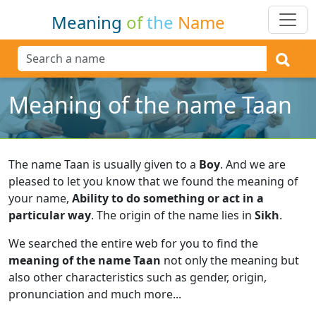
Meaning
of
the
Name
Meaning of the name Taan
The name Taan is usually given to a
Boy
.
And we are
pleased to let you know that we found the meaning of
your name,
Ability to do something or act in a
particular way
.
The origin of the name lies in
Sikh
.
We searched the entire web for you to find the
meaning of the name Taan
not only the meaning but
also other characteristics such as gender, origin,
pronunciation and much more...