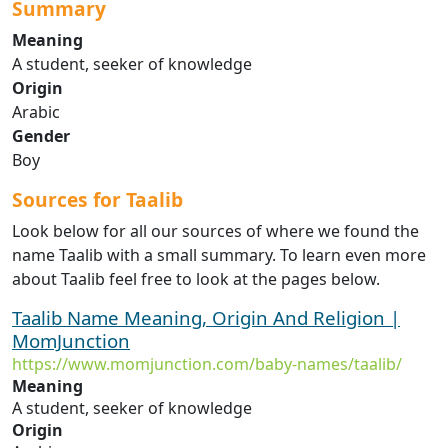
Summary
Meaning
A student, seeker of knowledge
Origin
Arabic
Gender
Boy
Sources for Taalib
Look below for all our sources of where we found the
name Taalib with a small summary. To learn even more
about Taalib feel free to look at the pages below.
Taalib Name Meaning, Origin And Religion |
MomJunction
https://www.momjunction.com/baby-names/taalib/
Meaning
A student, seeker of knowledge
Origin