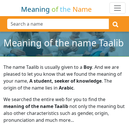
Meaning
of
the
Name
Meaning of the name Taalib
The name Taalib is usually given to a
Boy
.
And we are
pleased to let you know that we found the meaning of
your name,
A student, seeker of knowledge
.
The
origin of the name lies in
Arabic
.
We searched the entire web for you to find the
meaning of the name Taalib
not only the meaning but
also other characteristics such as gender, origin,
pronunciation and much more...