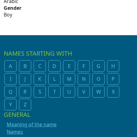
Arabic
Gender
Boy
NAMES STARTING WITH
A
B
C
D
E
F
G
H
I
J
K
L
M
N
O
P
Q
R
S
T
U
V
W
X
Y
Z
GENERAL
Meaning of the name
Names