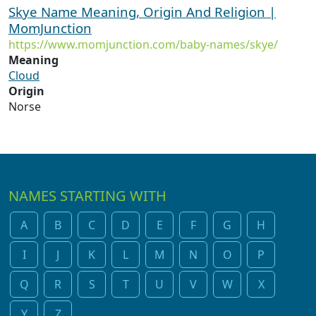
Skye Name Meaning, Origin And Religion |
MomJunction
https://www.momjunction.com/baby-names/skye/
Meaning
Cloud
Origin
Norse
NAMES STARTING WITH
A
B
C
D
E
F
G
H
I
J
K
L
M
N
O
P
Q
R
S
T
U
V
W
X
Y
Z