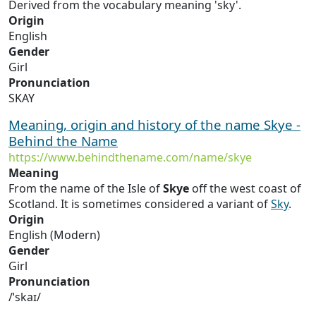
Derived from the vocabulary meaning 'sky'.
Origin
English
Gender
Girl
Pronunciation
SKAY
Meaning, origin and history of the name Skye -
Behind the Name
https://www.behindthename.com/name/skye
Meaning
From the name of the Isle of
Skye
off the west coast of
Scotland. It is sometimes considered a variant of
Sky
.
Origin
English (Modern)
Gender
Girl
Pronunciation
/ˈskaɪ/