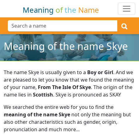
Meaning
of
the
Name
Meaning of the name Skye
The name Skye is usually given to a
Boy or Girl
.
And we
are pleased to let you know that we found the meaning
of your name,
From The Isle Of Skye
.
The origin of the
name lies in
Scottish
.
Skye is pronounced as SKAY
We searched the entire web for you to find the
meaning of the name Skye
not only the meaning but
also other characteristics such as gender, origin,
pronunciation and much more...