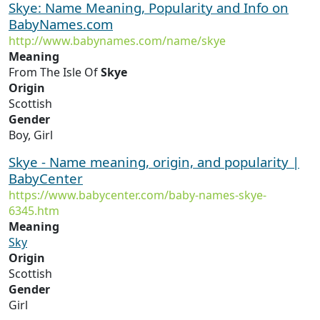
Skye: Name Meaning, Popularity and Info on
BabyNames.com
http://www.babynames.com/name/skye
Meaning
From The Isle Of
Skye
Origin
Scottish
Gender
Boy, Girl
Skye - Name meaning, origin, and popularity |
BabyCenter
https://www.babycenter.com/baby-names-skye-
6345.htm
Meaning
Sky
Origin
Scottish
Gender
Girl