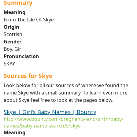
Summary
Meaning
From The Isle Of Skye
Origin
Scottish
Gender
Boy, Girl
Pronunciation
SKAY
Sources for Skye
Look below for all our sources of where we found the
name Skye with a small summary. To learn even more
about Skye feel free to look at the pages below.
Skye | Girl's Baby Names | Bounty
http://www.bounty.com/pregnancy-and-birth/baby-
names/baby-name-search/s/skye
Meaning