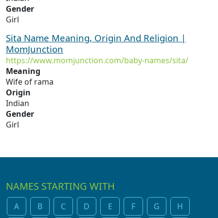
Gender
Girl
Sita Name Meaning, Origin And Religion |
MomJunction
https://www.momjunction.com/baby-names/sita/
Meaning
Wife of rama
Origin
Indian
Gender
Girl
NAMES STARTING WITH
A
B
C
D
E
F
G
H