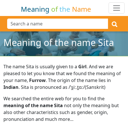
Meaning
of
the
Name
Meaning of the name Sita
The name Sita is usually given to a
Girl
.
And we are
pleased to let you know that we found the meaning of
your name,
Furrow
.
The origin of the name lies in
Indian
.
Sita is pronounced as /ˈs̪iː.t̪ɑː/(Sanskrit)
We searched the entire web for you to find the
meaning of the name Sita
not only the meaning but
also other characteristics such as gender, origin,
pronunciation and much more...