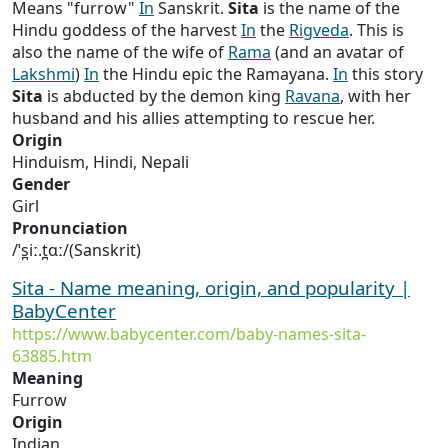
Means "furrow"
In
Sanskrit.
Sita
is the name of the
Hindu goddess of the harvest
In
the
Rigveda
. This is
also the name of the wife of
Rama
(and an avatar of
Lakshmi
)
In
the Hindu epic the Ramayana.
In
this story
Sita
is abducted by the demon king
Ravana
, with her
husband and his allies attempting to rescue her.
Origin
Hinduism, Hindi, Nepali
Gender
Girl
Pronunciation
/ˈs̪iː.t̪ɑː/(Sanskrit)
Sita - Name meaning, origin, and popularity |
BabyCenter
https://www.babycenter.com/baby-names-sita-
63885.htm
Meaning
Furrow
Origin
Indian