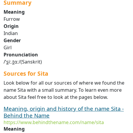
Summary
Meaning
Furrow
Origin
Indian
Gender
Girl
Pronunciation
/ˈs̪iː.t̪ɑː/(Sanskrit)
Sources for Sita
Look below for all our sources of where we found the
name Sita with a small summary. To learn even more
about Sita feel free to look at the pages below.
Meaning, origin and history of the name Sita -
Behind the Name
https://www.behindthename.com/name/sita
Meaning