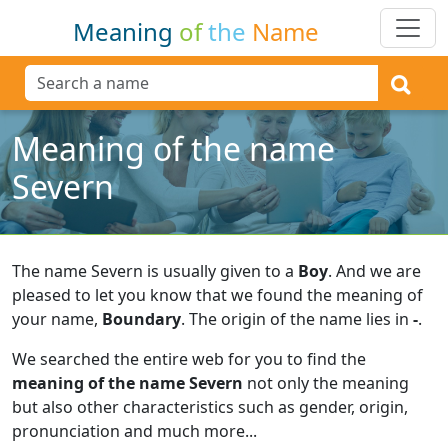
Meaning
of
the
Name
Meaning of the name
Severn
The name Severn is usually given to a
Boy
.
And we are
pleased to let you know that we found the meaning of
your name,
Boundary
.
The origin of the name lies in
-
.
We searched the entire web for you to find the
meaning of the name Severn
not only the meaning
but also other characteristics such as gender, origin,
pronunciation and much more...