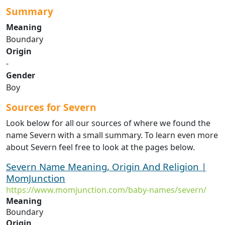
Summary
Meaning
Boundary
Origin
-
Gender
Boy
Sources for Severn
Look below for all our sources of where we found the
name Severn with a small summary. To learn even more
about Severn feel free to look at the pages below.
Severn Name Meaning, Origin And Religion |
MomJunction
https://www.momjunction.com/baby-names/severn/
Meaning
Boundary
Origin