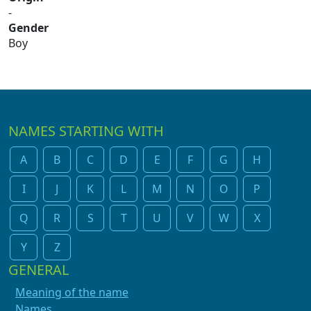
-
Gender
Boy
NAMES STARTING WITH
A
B
C
D
E
F
G
H
I
J
K
L
M
N
O
P
Q
R
S
T
U
V
W
X
Y
Z
GENERAL
Meaning of the name
Names