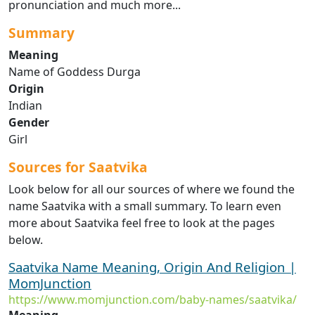
pronunciation and much more...
Summary
Meaning
Name of Goddess Durga
Origin
Indian
Gender
Girl
Sources for Saatvika
Look below for all our sources of where we found the
name Saatvika with a small summary. To learn even
more about Saatvika feel free to look at the pages
below.
Saatvika Name Meaning, Origin And Religion |
MomJunction
https://www.momjunction.com/baby-names/saatvika/