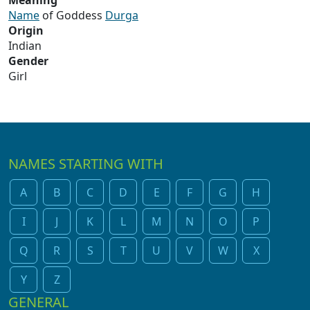
Meaning
Name
of Goddess
Durga
Origin
Indian
Gender
Girl
NAMES STARTING WITH
A
B
C
D
E
F
G
H
I
J
K
L
M
N
O
P
Q
R
S
T
U
V
W
X
Y
Z
GENERAL