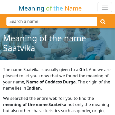
Meaning
of
the
Name
Meaning of the name
Saatvika
The name Saatvika is usually given to a
Girl
.
And we are
pleased to let you know that we found the meaning of
your name,
Name of Goddess Durga
.
The origin of the
name lies in
Indian
.
We searched the entire web for you to find the
meaning of the name Saatvika
not only the meaning
but also other characteristics such as gender, origin,