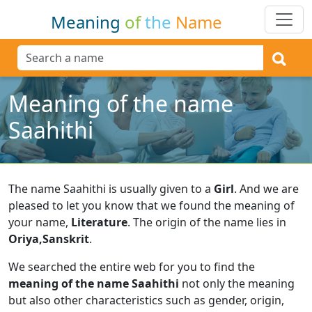
Meaning
of
the
Name
Meaning of the name
Saahithi
The name Saahithi is usually given to a
Girl
.
And we are
pleased to let you know that we found the meaning of
your name,
Literature
.
The origin of the name lies in
Oriya,Sanskrit
.
We searched the entire web for you to find the
meaning of the name Saahithi
not only the meaning
but also other characteristics such as gender, origin,