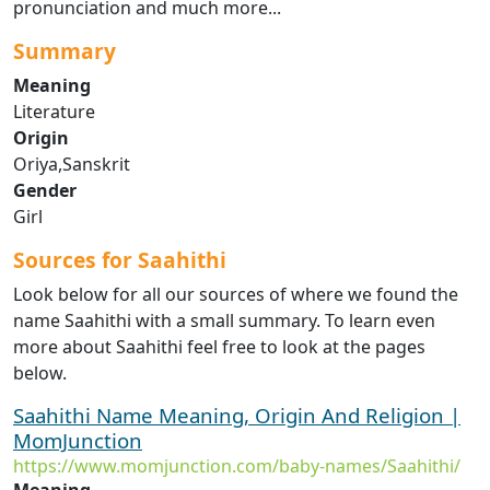
pronunciation and much more...
Summary
Meaning
Literature
Origin
Oriya,Sanskrit
Gender
Girl
Sources for Saahithi
Look below for all our sources of where we found the
name Saahithi with a small summary. To learn even
more about Saahithi feel free to look at the pages
below.
Saahithi Name Meaning, Origin And Religion |
MomJunction
https://www.momjunction.com/baby-names/Saahithi/