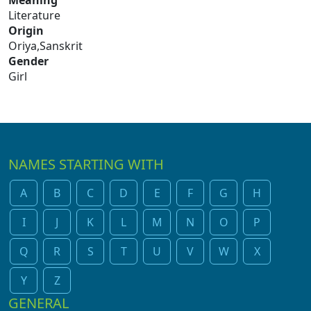
Meaning
Literature
Origin
Oriya,Sanskrit
Gender
Girl
NAMES STARTING WITH
A
B
C
D
E
F
G
H
I
J
K
L
M
N
O
P
Q
R
S
T
U
V
W
X
Y
Z
GENERAL