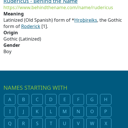
Rudericus - Behind the Name
https://www.behindthename.com/name/rudericus
Meaning
Latinized (Old Spanish) form of *
Hroþireiks
, the Gothic
form of
Roderick
[1].
Origin
Gothic (Latinized)
Gender
Boy
NAMES STARTING WITH
A
B
C
D
E
F
G
H
I
J
K
L
M
N
O
P
Q
R
S
T
U
V
W
X