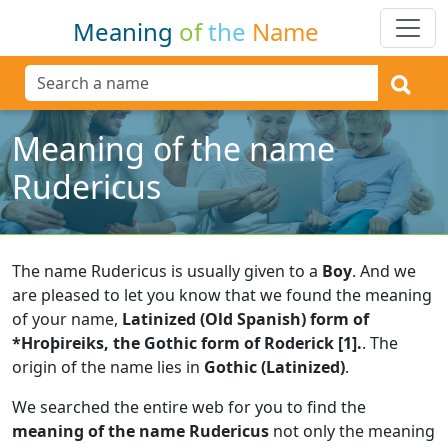
Meaning
of
the
Name
Meaning of the name
Rudericus
The name Rudericus is usually given to a
Boy
.
And we
are pleased to let you know that we found the meaning
of your name,
Latinized (Old Spanish) form of
*Hroþireiks, the Gothic form of Roderick [1].
.
The
origin of the name lies in
Gothic (Latinized)
.
We searched the entire web for you to find the
meaning of the name Rudericus
not only the meaning