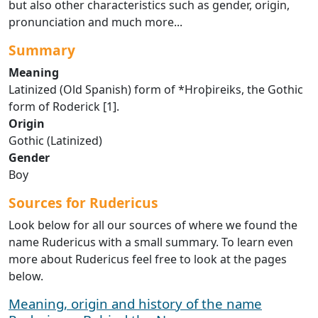
but also other characteristics such as gender, origin,
pronunciation and much more...
Summary
Meaning
Latinized (Old Spanish) form of *Hroþireiks, the Gothic
form of Roderick [1].
Origin
Gothic (Latinized)
Gender
Boy
Sources for Rudericus
Look below for all our sources of where we found the
name Rudericus with a small summary. To learn even
more about Rudericus feel free to look at the pages
below.
Meaning, origin and history of the name