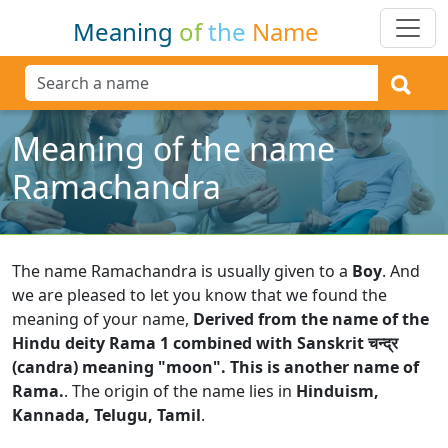
Meaning
of
the
Name
Meaning of the name
Ramachandra
The name Ramachandra is usually given to a
Boy
.
And
we are pleased to let you know that we found the
meaning of your name,
Derived from the name of the
Hindu deity Rama 1 combined with Sanskrit चन्द्र
(candra) meaning "moon". This is another name of
Rama.
.
The origin of the name lies in
Hinduism,
Kannada, Telugu, Tamil
.