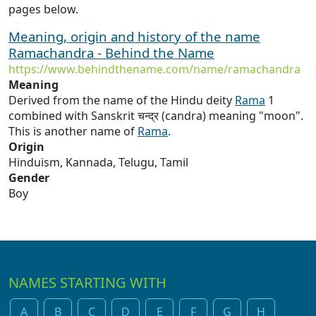
pages below.
Meaning, origin and history of the name
Ramachandra - Behind the Name
https://www.behindthename.com/name/ramachandra
Meaning
Derived from the name of the Hindu deity
Rama
1
combined with Sanskrit चन्द्र (candra) meaning "moon".
This is another name of
Rama
.
Origin
Hinduism, Kannada, Telugu, Tamil
Gender
Boy
NAMES STARTING WITH
A
B
C
D
E
F
G
H