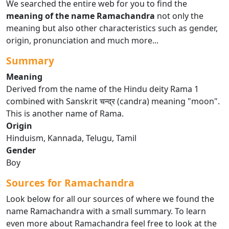
We searched the entire web for you to find the
meaning of the name Ramachandra
not only the
meaning but also other characteristics such as gender,
origin, pronunciation and much more...
Summary
Meaning
Derived from the name of the Hindu deity Rama 1
combined with Sanskrit चन्द्र (candra) meaning "moon".
This is another name of Rama.
Origin
Hinduism, Kannada, Telugu, Tamil
Gender
Boy
Sources for Ramachandra
Look below for all our sources of where we found the
name Ramachandra with a small summary. To learn
even more about Ramachandra feel free to look at the