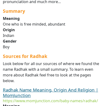
pronunciation and much more...
Summary
Meaning
One who is free minded, abundant
Origin
Indian
Gender
Boy
Sources for Radhak
Look below for all our sources of where we found the
name Radhak with a small summary. To learn even
more about Radhak feel free to look at the pages
below.
Radhak Name Meaning, Origin And Religion |
MomJunction
https://www.momjunction.com/baby-names/radhak/