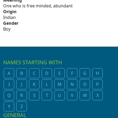
Meaning
One who is free minded, abundant
Origin
Indian
Gender
Boy
NAMES STARTING WITH
A
B
C
D
E
F
G
H
I
J
K
L
M
N
O
P
Q
R
S
T
U
V
W
X
Y
Z
GENERAL