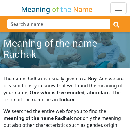
Meaning
of
the
Name
Meaning of the name
Radhak
The name Radhak is usually given to a
Boy
.
And we are
pleased to let you know that we found the meaning of
your name,
One who is free minded, abundant
.
The
origin of the name lies in
Indian
.
We searched the entire web for you to find the
meaning of the name Radhak
not only the meaning
but also other characteristics such as gender, origin,