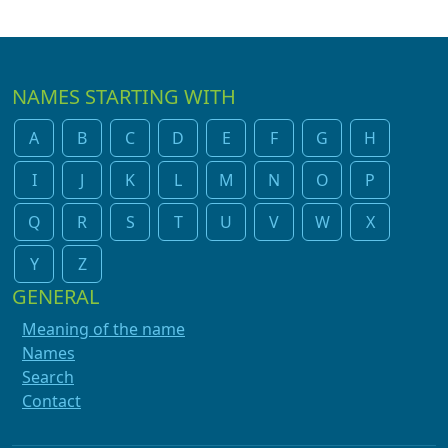
NAMES STARTING WITH
A
B
C
D
E
F
G
H
I
J
K
L
M
N
O
P
Q
R
S
T
U
V
W
X
Y
Z
GENERAL
Meaning of the name
Names
Search
Contact