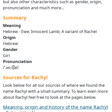
but also other characteristics such as gender, origin,
pronunciation and much more...
Summary
Meaning
Hebrew - Ewe; Innocent Lamb; A variant of Rachel
Origin
Hebrew
Gender
Girl
Pronunciation
/ˈɹeɪ.t͡ʃəl/
Sources for Rachyl
Look below for all our sources of where we found the
name Rachyl with a small summary. To learn even more
about Rachyl feel free to look at the pages below.
Meaning, origin and history of the name Rachyl