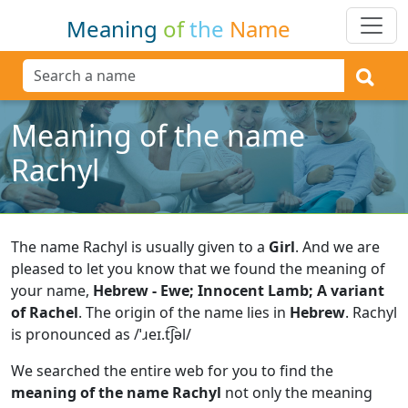
Meaning
of
the
Name
Meaning of the name
Rachyl
The name Rachyl is usually given to a
Girl
.
And we are
pleased to let you know that we found the meaning of
your name,
Hebrew - Ewe; Innocent Lamb; A variant
of Rachel
.
The origin of the name lies in
Hebrew
.
Rachyl
is pronounced as /ˈɹeɪ.t͡ʃəl/
We searched the entire web for you to find the
meaning of the name Rachyl
not only the meaning