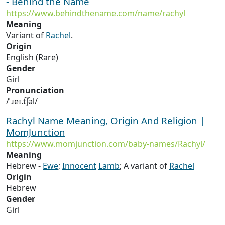
- Behind the Name
https://www.behindthename.com/name/rachyl
Meaning
Variant of
Rachel
.
Origin
English (Rare)
Gender
Girl
Pronunciation
/ˈɹeɪ.t͡ʃəl/
Rachyl Name Meaning, Origin And Religion |
MomJunction
https://www.momjunction.com/baby-names/Rachyl/
Meaning
Hebrew -
Ewe
;
Innocent
Lamb
; A variant of
Rachel
Origin
Hebrew
Gender
Girl