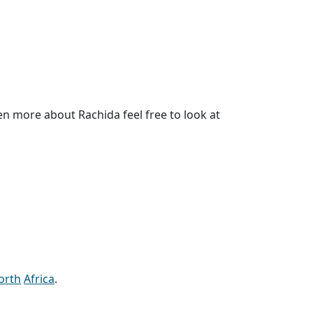
n more about Rachida feel free to look at
orth
Africa
.