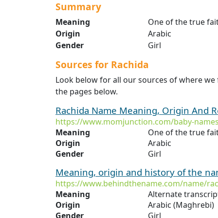
Summary
Meaning
One of the true fai
Origin
Arabic
Gender
Girl
Sources for Rachida
Look below for all our sources of where we
the pages below.
Rachida Name Meaning, Origin And R
https://www.momjunction.com/baby-names
Meaning
One of the true fai
Origin
Arabic
Gender
Girl
Meaning, origin and history of the n
https://www.behindthename.com/name/rac
Meaning
Origin
Arabic (Maghrebi)
Gender
Girl