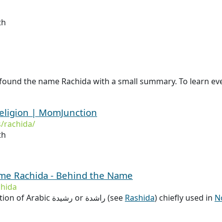
th
 found the name Rachida with a small summary. To learn eve
eligion | MomJunction
/rachida/
th
ame Rachida - Behind the Name
hida
Alternate transcription of Arabic رشيدة or راشدة (see
Rashida
) chiefly used in
N