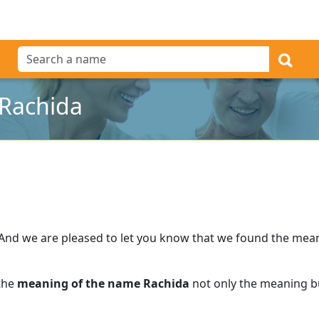
Rachida
And we are pleased to let you know that we found the mea
 the
meaning of the name Rachida
not only the meaning bu