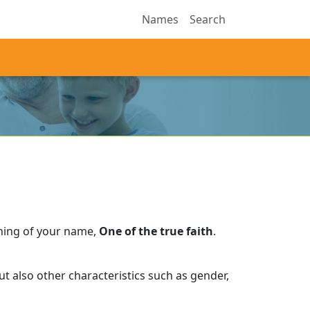
Names
Search
ning of your name,
One of the true faith
.
t also other characteristics such as gender,