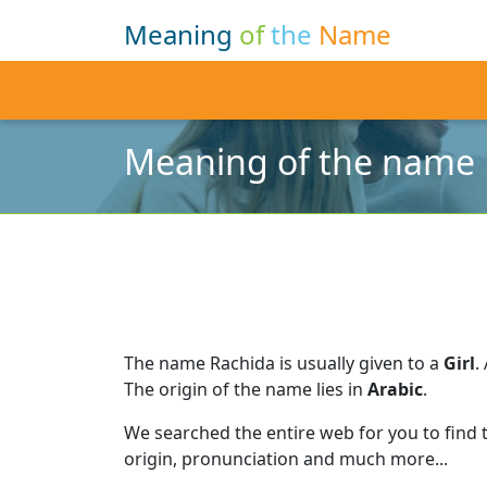
Meaning
of
the
Name
Meaning of the name 
The name Rachida is usually given to a
Girl
.
The origin of the name lies in
Arabic
.
We searched the entire web for you to find
origin, pronunciation and much more...