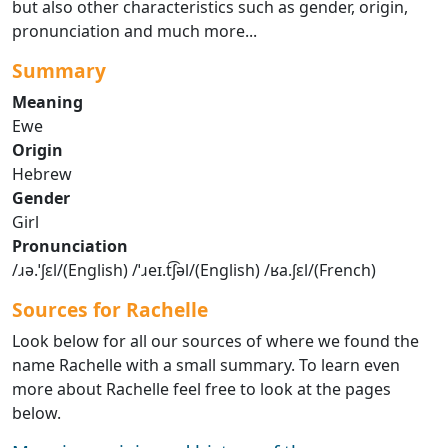
but also other characteristics such as gender, origin,
pronunciation and much more...
Summary
Meaning
Ewe
Origin
Hebrew
Gender
Girl
Pronunciation
/ɹə.ˈʃɛl/(English) /ˈɹeɪ.t͡ʃəl/(English) /ʁa.ʃɛl/(French)
Sources for Rachelle
Look below for all our sources of where we found the
name Rachelle with a small summary. To learn even
more about Rachelle feel free to look at the pages
below.