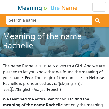
Meaning
of
the
Name
Meaning of the name
Rachelle
The name Rachelle is usually given to a
Girl
.
And we are
pleased to let you know that we found the meaning of
your name,
Ewe
.
The origin of the name lies in
Hebrew
.
Rachelle is pronounced as /ɹə.ˈʃɛl/(English) /
ˈɹeɪ.t͡ʃəl/(English) /ʁa.ʃɛl/(French)
We searched the entire web for you to find the
meaning of the name Rachelle
not only the meaning