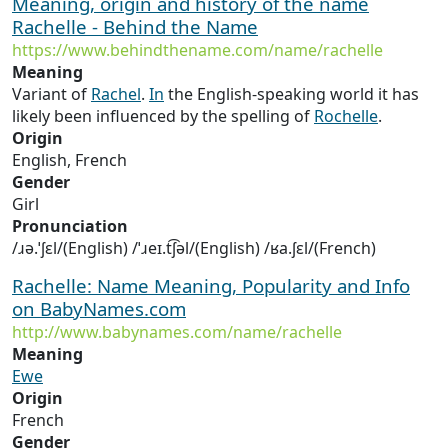
Meaning, origin and history of the name
Rachelle - Behind the Name
https://www.behindthename.com/name/rachelle
Meaning
Variant of
Rachel
.
In
the English-speaking world it has
likely been influenced by the spelling of
Rochelle
.
Origin
English, French
Gender
Girl
Pronunciation
/ɹə.ˈʃɛl/(English) /ˈɹeɪ.t͡ʃəl/(English) /ʁa.ʃɛl/(French)
Rachelle: Name Meaning, Popularity and Info
on BabyNames.com
http://www.babynames.com/name/rachelle
Meaning
Ewe
Origin
French
Gender