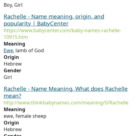
Boy, Girl
Rachelle - Name meaning, origin, and
popularity | BabyCenter
https://www.babycenter.com/baby-names-rachelle-
10915.htm
Meaning
Ewe
, lamb of God
Origin
Hebrew
Gender
Girl
Rachelle - Name Meaning, What does Rachelle
mean?
http://www.thinkbabynames.com/meaning/0/Rachelle
Meaning
ewe, female sheep
Origin
Hebrew