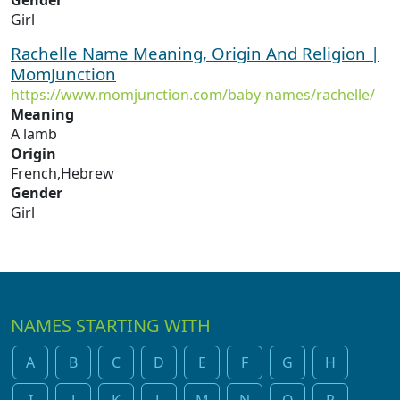
Gender
Girl
Rachelle Name Meaning, Origin And Religion |
MomJunction
https://www.momjunction.com/baby-names/rachelle/
Meaning
A lamb
Origin
French,Hebrew
Gender
Girl
NAMES STARTING WITH
A
B
C
D
E
F
G
H