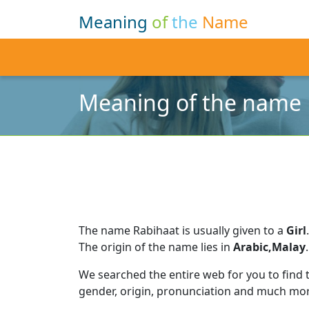
Meaning
of
the
Name
Meaning of the name 
The name Rabihaat is usually given to a
Girl
.
The origin of the name lies in
Arabic,Malay
.
We searched the entire web for you to find
gender, origin, pronunciation and much mor