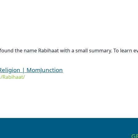
 found the name Rabihaat with a small summary. To learn ev
Religion | MomJunction
/Rabihaat/
G