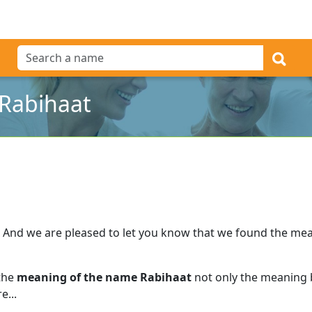
Rabihaat
And we are pleased to let you know that we found the me
 the
meaning of the name Rabihaat
not only the meaning b
e...