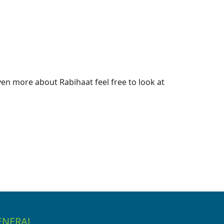
en more about Rabihaat feel free to look at
ENERAL