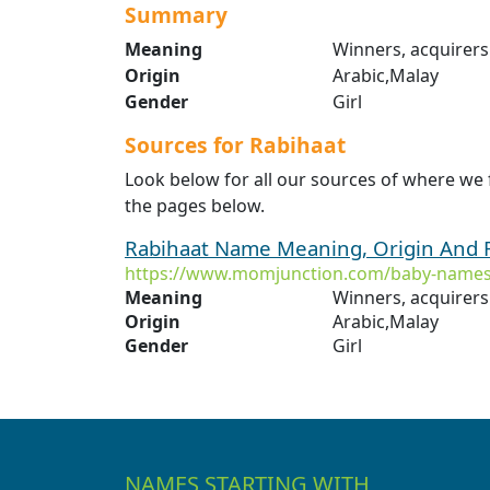
Summary
Meaning
Winners, acquirers
Origin
Arabic,Malay
Gender
Girl
Sources for Rabihaat
Look below for all our sources of where we
the pages below.
Rabihaat Name Meaning, Origin And 
https://www.momjunction.com/baby-names
Meaning
Winners, acquirers
Origin
Arabic,Malay
Gender
Girl
NAMES STARTING WITH