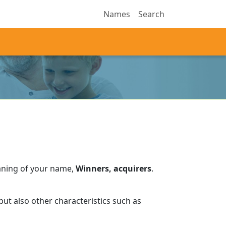
Names
Search
aning of your name,
Winners, acquirers
.
ut also other characteristics such as