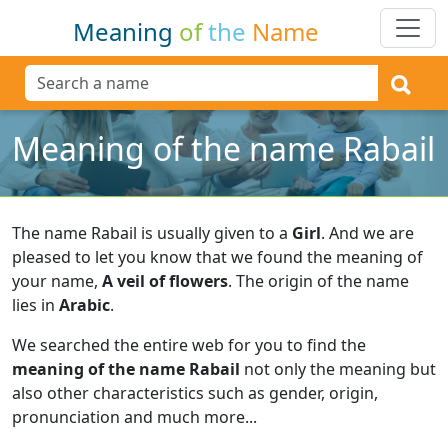
Meaning
of
the
Name
Meaning of the name Rabail
The name Rabail is usually given to a
Girl
.
And we are
pleased to let you know that we found the meaning of
your name,
A veil of flowers
.
The origin of the name
lies in
Arabic
.
We searched the entire web for you to find the
meaning of the name Rabail
not only the meaning but
also other characteristics such as gender, origin,
pronunciation and much more...