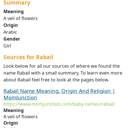
Summary
Meaning
A veil of flowers
Origin
Arabic
Gender
Girl
Sources for Rabail
Look below for all our sources of where we found the
name Rabail with a small summary. To learn even more
about Rabail feel free to look at the pages below.
Rabail Name Meaning, Origin And Religion |
MomJunction
https://www.momjunction.com/baby-names/rabail/
Meaning
A veil of flowers
Origin