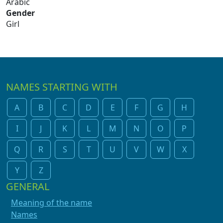
Arabic
Gender
Girl
NAMES STARTING WITH
A
B
C
D
E
F
G
H
I
J
K
L
M
N
O
P
Q
R
S
T
U
V
W
X
Y
Z
GENERAL
Meaning of the name
Names