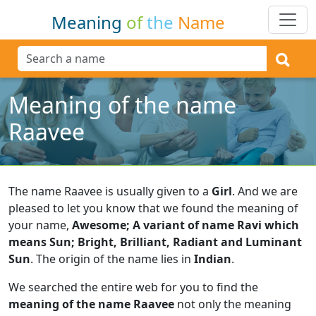
Meaning
of
the
Name
Meaning of the name
Raavee
The name Raavee is usually given to a
Girl
.
And we are
pleased to let you know that we found the meaning of
your name,
Awesome; A variant of name Ravi which
means Sun; Bright, Brilliant, Radiant and Luminant
Sun
.
The origin of the name lies in
Indian
.
We searched the entire web for you to find the
meaning of the name Raavee
not only the meaning