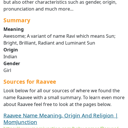
but also other characteristics such as gender, origin,
pronunciation and much more...
Summary
Meaning
Awesome; A variant of name Ravi which means Sun;
Bright, Brilliant, Radiant and Luminant Sun
Origin
Indian
Gender
Girl
Sources for Raavee
Look below for all our sources of where we found the
name Raavee with a small summary. To learn even more
about Raavee feel free to look at the pages below.
Raavee Name Meaning, Origin And Religion |
MomJunction