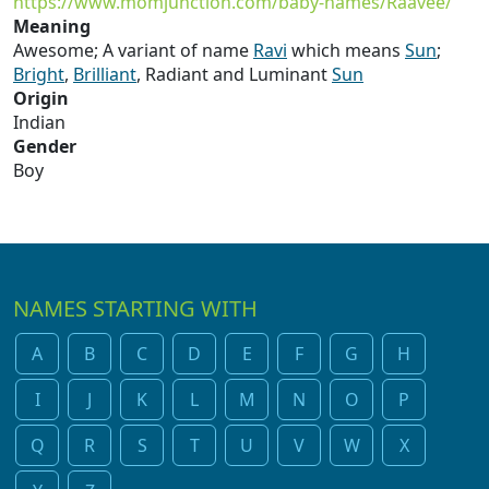
https://www.momjunction.com/baby-names/Raavee/
Meaning
Awesome; A variant of name
Ravi
which means
Sun
;
Bright
,
Brilliant
, Radiant and Luminant
Sun
Origin
Indian
Gender
Boy
NAMES STARTING WITH
A
B
C
D
E
F
G
H
I
J
K
L
M
N
O
P
Q
R
S
T
U
V
W
X