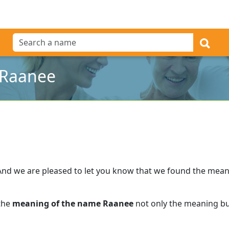
 Raanee
And we are pleased to let you know that we found the mea
 the
meaning of the name Raanee
not only the meaning but