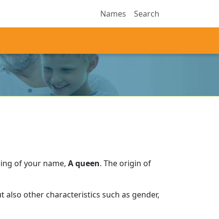
Names
Search
ning of your name,
A queen
.
The origin of
 also other characteristics such as gender,