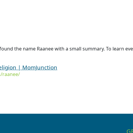
 found the name Raanee with a small summary. To learn eve
ligion | MomJunction
/raanee/
G