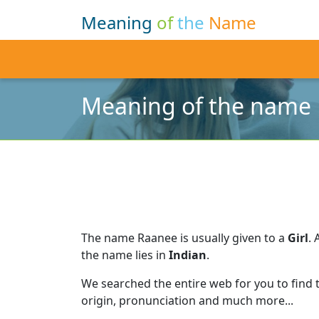
Meaning
of
the
Name
Meaning of the name
The name Raanee is usually given to a
Girl
.
the name lies in
Indian
.
We searched the entire web for you to find
origin, pronunciation and much more...