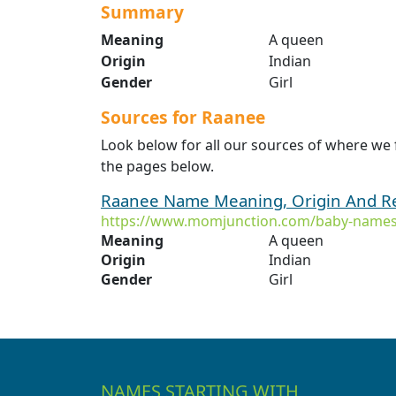
Summary
Meaning
A queen
Origin
Indian
Gender
Girl
Sources for Raanee
Look below for all our sources of where we
the pages below.
Raanee Name Meaning, Origin And Re
https://www.momjunction.com/baby-names
Meaning
A queen
Origin
Indian
Gender
Girl
NAMES STARTING WITH