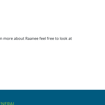
n more about Raanee feel free to look at
ENERAL