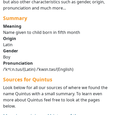
but also other characteristics such as gender, origin,
pronunciation and much more...
Summary
Meaning
Name given to child born in fifth month
Origin
Latin
Gender
Boy
Pronunciation
/ˈkʷiːn.tus/(Latin) /ˈkwɪn.təs/(English)
Sources for Quintus
Look below for all our sources of where we found the
name Quintus with a small summary. To learn even
more about Quintus feel free to look at the pages
below.