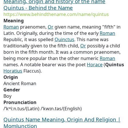
Meaning, origin and history of the name
Quintus - Behind the Name
https://www.behindthename.com/name/quintus
Meaning
Roman
praenomen,
Or
given name, meaning "fifth" in
Latin. Originally, during the time of the early
Roman
Republic, it was spelled
Quinctus
. This name was
traditionally given to the fifth child,
Or
possibly a child
born in the fifth month. It was a common praenomen,
being more popular than the other numeric
Roman
names. A notable bearer was the poet
Horace
(
Quintus
Horatius
Flaccus).
Origin
Ancient Roman
Gender
Boy
Pronunciation
/ˈkʷiːn.tus/(Latin) /ˈkwɪn.təs/(English)
Quintus Name Meaning, Origin And Religion |
MomJunction