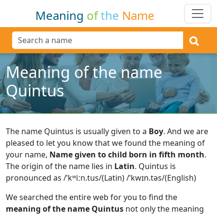
Meaning
of
the
Name
Meaning of the name
Quintus
The name Quintus is usually given to a
Boy
.
And we are
pleased to let you know that we found the meaning of
your name,
Name given to child born in fifth month
.
The origin of the name lies in
Latin
.
Quintus is
pronounced as /ˈkʷiːn.tus/(Latin) /ˈkwɪn.təs/(English)
We searched the entire web for you to find the
meaning of the name Quintus
not only the meaning