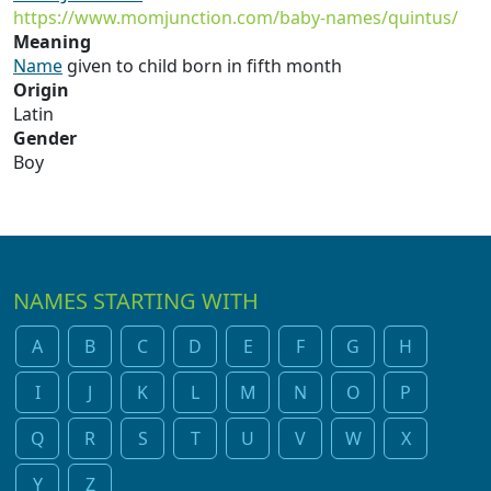
https://www.momjunction.com/baby-names/quintus/
Meaning
Name
given to child born in fifth month
Origin
Latin
Gender
Boy
NAMES STARTING WITH
A
B
C
D
E
F
G
H
I
J
K
L
M
N
O
P
Q
R
S
T
U
V
W
X
Y
Z