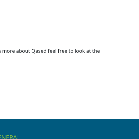
 more about Qased feel free to look at the
ENERAL