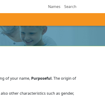
Names
Search
ing of your name,
Purposeful
.
The origin of
also other characteristics such as gender,