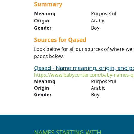
Summary
Meaning
Purposeful
Origin
Arabic
Gender
Boy
Sources for Qased
Look below for all our sources of where we
pages below.
Qased - Name meaning, origin, and p
https://www.babycenter.com/baby-names-q
Meaning
Purposeful
Origin
Arabic
Gender
Boy
NAMES STARTING WITH