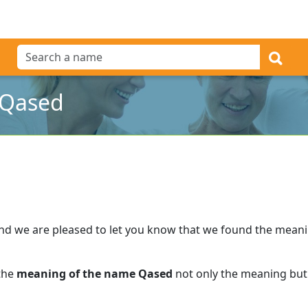
 Qased
nd we are pleased to let you know that we found the mean
 the
meaning of the name Qased
not only the meaning but 