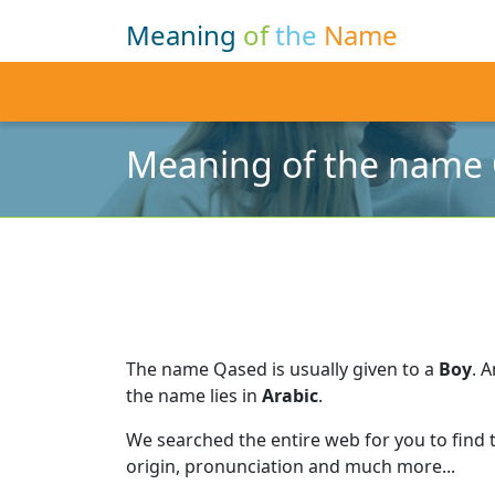
Meaning
of
the
Name
Meaning of the name
The name Qased is usually given to a
Boy
.
A
the name lies in
Arabic
.
We searched the entire web for you to find
origin, pronunciation and much more...