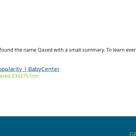
 found the name Qased with a small summary. To learn even
opularity | BabyCenter
ased-834375.htm
G