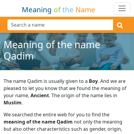
Meaning
of
the
Name
Meaning of the name
Qadim
The name Qadim is usually given to a
Boy
.
And we are
pleased to let you know that we found the meaning of
your name,
Ancient
.
The origin of the name lies in
Muslim
.
We searched the entire web for you to find the
meaning of the name Qadim
not only the meaning
but also other characteristics such as gender, origin,