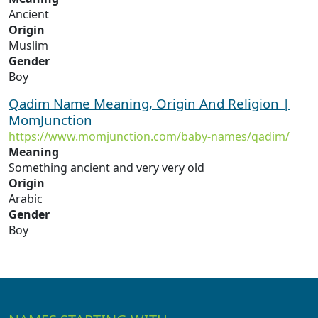
Ancient
Origin
Muslim
Gender
Boy
Qadim Name Meaning, Origin And Religion |
MomJunction
https://www.momjunction.com/baby-names/qadim/
Meaning
Something ancient and very very old
Origin
Arabic
Gender
Boy