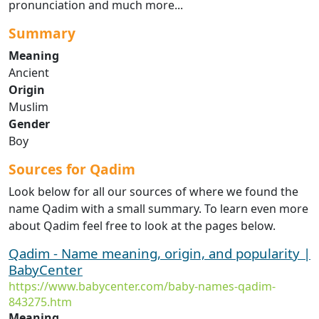
pronunciation and much more...
Summary
Meaning
Ancient
Origin
Muslim
Gender
Boy
Sources for Qadim
Look below for all our sources of where we found the
name Qadim with a small summary. To learn even more
about Qadim feel free to look at the pages below.
Qadim - Name meaning, origin, and popularity |
BabyCenter
https://www.babycenter.com/baby-names-qadim-
843275.htm
Meaning