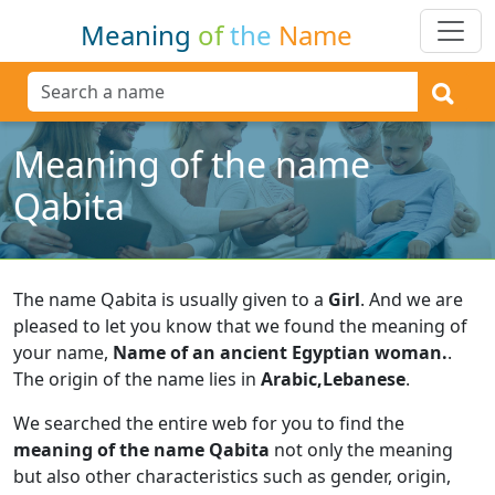
Meaning
of
the
Name
Meaning of the name
Qabita
The name Qabita is usually given to a
Girl
.
And we are
pleased to let you know that we found the meaning of
your name,
Name of an ancient Egyptian woman.
.
The origin of the name lies in
Arabic,Lebanese
.
We searched the entire web for you to find the
meaning of the name Qabita
not only the meaning
but also other characteristics such as gender, origin,