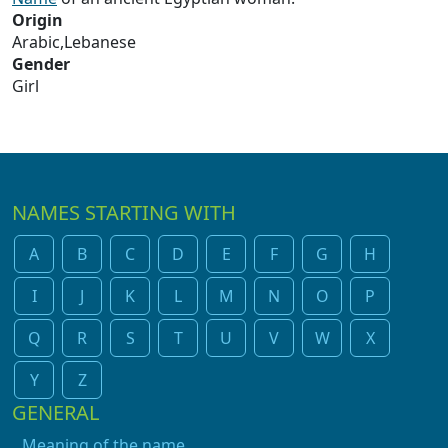
Origin
Arabic,Lebanese
Gender
Girl
NAMES STARTING WITH
A
B
C
D
E
F
G
H
I
J
K
L
M
N
O
P
Q
R
S
T
U
V
W
X
Y
Z
GENERAL
Meaning of the name