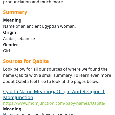
pronunciation and much more...
Summary
Meaning
Name of an ancient Egyptian woman.
Origin
Arabic,Lebanese
Gender
Girl
Sources for Qabita
Look below for all our sources of where we found the
name Qabita with a small summary. To learn even more
about Qabita feel free to look at the pages below.
Qabita Name Meaning, Origin And Religion |
MomJunction
https://www.momjunction.com/baby-names/Qabita/
Meaning
Name
of an ancient Egyptian woman.