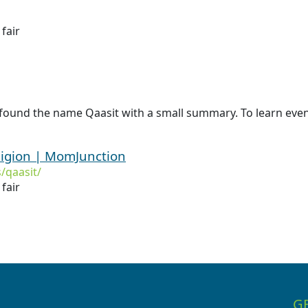
 fair
found the name Qaasit with a small summary. To learn even 
ligion | MomJunction
/qaasit/
 fair
G