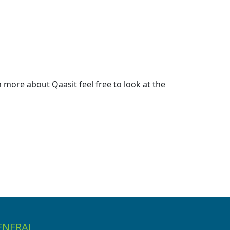
more about Qaasit feel free to look at the
ENERAL