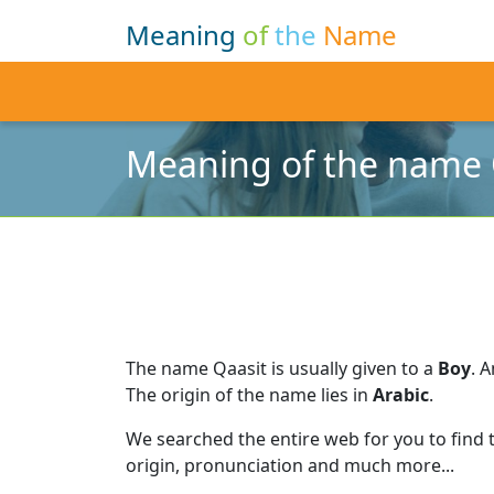
Meaning
of
the
Name
Meaning of the name 
The name Qaasit is usually given to a
Boy
.
A
The origin of the name lies in
Arabic
.
We searched the entire web for you to find
origin, pronunciation and much more...