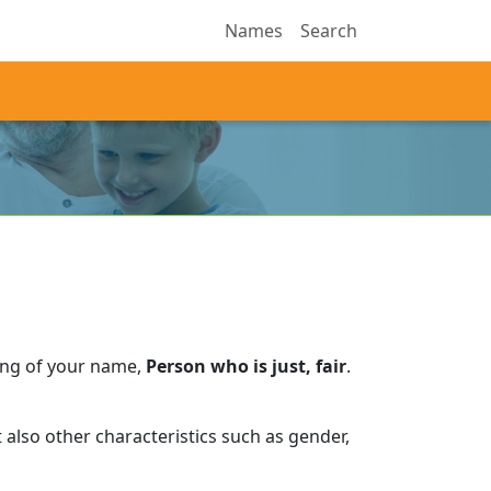
Names
Search
ing of your name,
Person who is just, fair
.
also other characteristics such as gender,