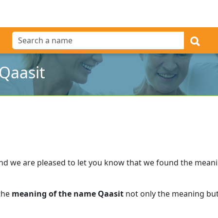
Qaasit
nd we are pleased to let you know that we found the mean
 the
meaning of the name Qaasit
not only the meaning but 