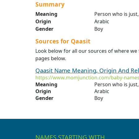
Summary
Meaning
Person who is just,
Origin
Arabic
Gender
Boy
Sources for Qaasit
Look below for all our sources of where we 
pages below.
Qaasit Name Meaning, Origin And Re
https://www.momjunction.com/baby-names
Meaning
Person who is just,
Origin
Arabic
Gender
Boy
NAMES STARTING WITH