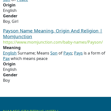
Origin
English
Gender
Boy, Girl
Payson Name Meaning, Origin And Religion |
MomJunction
https://www.momjunction.com/baby-names/Payson/
Meaning
English
Surname; Means
Son
of
Pays
;
Pays
is a form of
Pax
which means peace
Origin
English
Gender
Boy