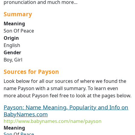
pronunciation and much more...
Summary
Meaning
Son Of Peace
Origin
English
Gender
Boy, Girl
Sources for Payson
Look below for all our sources of where we found the
name Payson with a small summary. To learn even
more about Payson feel free to look at the pages below.
Payson: Name Meaning, Popularity and Info on
BabyNames.com
http://www.babynames.com/name/payson
Meaning
Son
Of
Peace