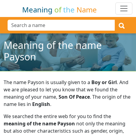
Meaning
of
the
Name
Meaning of the name
Payson
The name Payson is usually given to a
Boy or Girl
.
And
we are pleased to let you know that we found the
meaning of your name,
Son Of Peace
.
The origin of the
name lies in
English
.
We searched the entire web for you to find the
meaning of the name Payson
not only the meaning
but also other characteristics such as gender, origin,