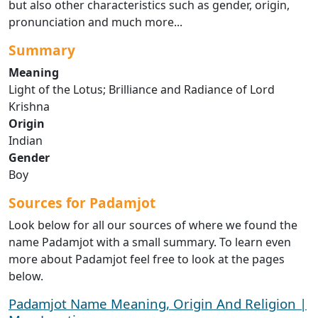
but also other characteristics such as gender, origin,
pronunciation and much more...
Summary
Meaning
Light of the Lotus; Brilliance and Radiance of Lord
Krishna
Origin
Indian
Gender
Boy
Sources for Padamjot
Look below for all our sources of where we found the
name Padamjot with a small summary. To learn even
more about Padamjot feel free to look at the pages
below.
Padamjot Name Meaning, Origin And Religion |