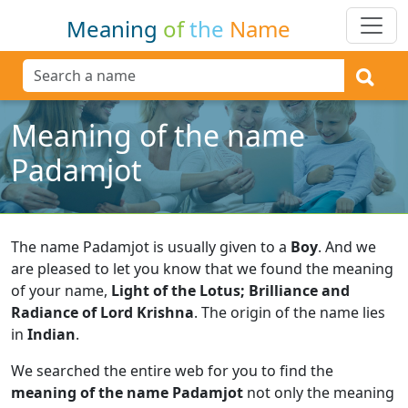
Meaning
of
the
Name
Meaning of the name
Padamjot
The name Padamjot is usually given to a
Boy
.
And we
are pleased to let you know that we found the meaning
of your name,
Light of the Lotus; Brilliance and
Radiance of Lord Krishna
.
The origin of the name lies
in
Indian
.
We searched the entire web for you to find the
meaning of the name Padamjot
not only the meaning