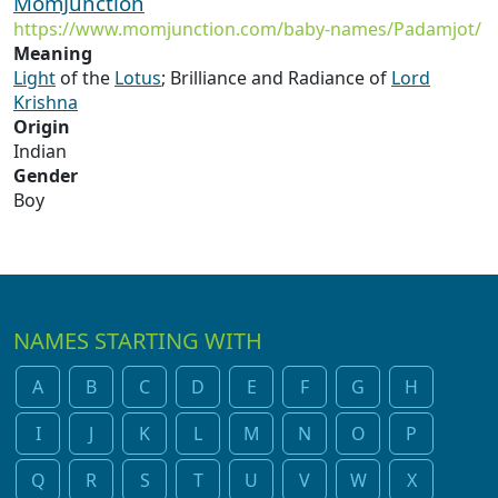
MomJunction
https://www.momjunction.com/baby-names/Padamjot/
Meaning
Light
of the
Lotus
; Brilliance and Radiance of
Lord
Krishna
Origin
Indian
Gender
Boy
NAMES STARTING WITH
A
B
C
D
E
F
G
H
I
J
K
L
M
N
O
P
Q
R
S
T
U
V
W
X