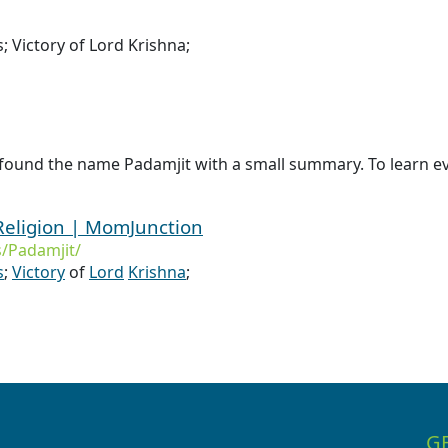
s; Victory of Lord Krishna;
 found the name Padamjit with a small summary. To learn ev
Religion | MomJunction
/Padamjit/
s
;
Victory
of
Lord
Krishna
;
G