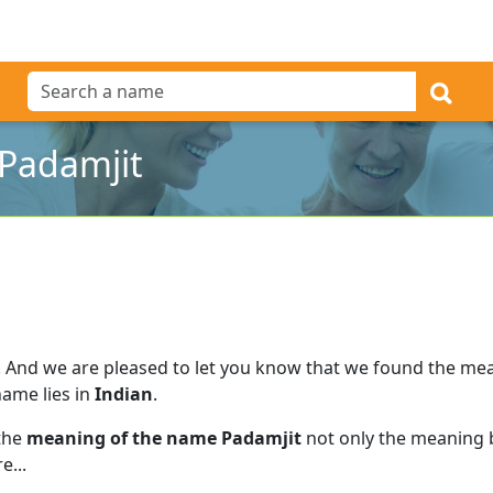
Padamjit
.
And we are pleased to let you know that we found the me
name lies in
Indian
.
 the
meaning of the name Padamjit
not only the meaning b
e...