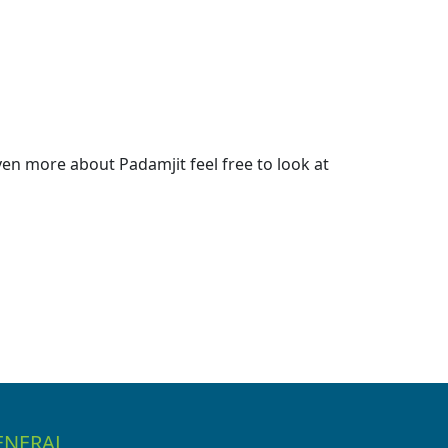
en more about Padamjit feel free to look at
ENERAL