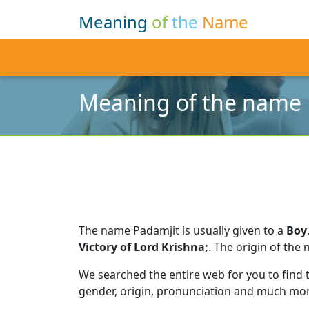
Meaning
of
the
Name
Meaning of the name 
The name Padamjit is usually given to a
Boy
Victory of Lord Krishna;
.
The origin of the 
We searched the entire web for you to find
gender, origin, pronunciation and much mor