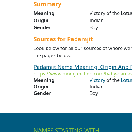
Summary
Meaning
Victory of the Lotu
Origin
Indian
Gender
Boy
Sources for Padamjit
Look below for all our sources of where we
the pages below.
Padamjit Name Meaning, Origin And 
https://www.momjunction.com/baby-names
Meaning
Victory
of the
Lotu
Origin
Indian
Gender
Boy
NAMES STARTING WITH