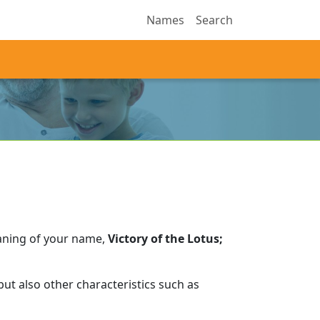
Names
Search
aning of your name,
Victory of the Lotus;
ut also other characteristics such as