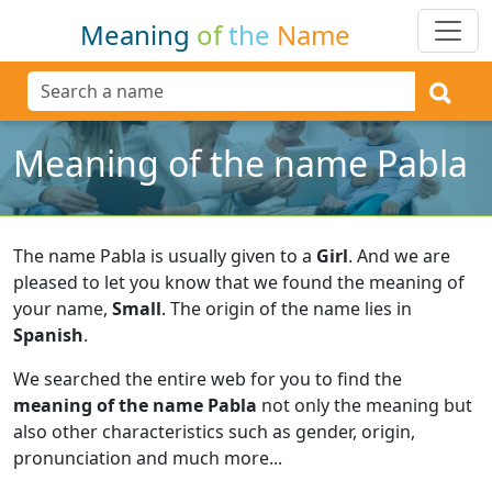
Meaning
of
the
Name
Meaning of the name Pabla
The name Pabla is usually given to a
Girl
.
And we are
pleased to let you know that we found the meaning of
your name,
Small
.
The origin of the name lies in
Spanish
.
We searched the entire web for you to find the
meaning of the name Pabla
not only the meaning but
also other characteristics such as gender, origin,
pronunciation and much more...