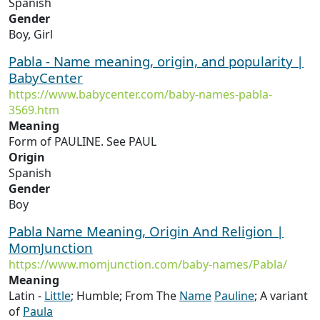
Spanish
Gender
Boy, Girl
Pabla - Name meaning, origin, and popularity |
BabyCenter
https://www.babycenter.com/baby-names-pabla-
3569.htm
Meaning
Form of PAULINE. See PAUL
Origin
Spanish
Gender
Boy
Pabla Name Meaning, Origin And Religion |
MomJunction
https://www.momjunction.com/baby-names/Pabla/
Meaning
Latin -
Little
; Humble; From The
Name
Pauline
; A variant
of
Paula