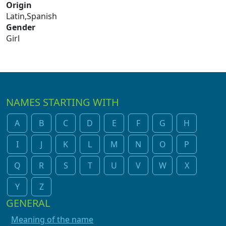
Origin
Latin,Spanish
Gender
Girl
NAMES STARTING WITH
A
B
C
D
E
F
G
H
I
J
K
L
M
N
O
P
Q
R
S
T
U
V
W
X
Y
Z
GENERAL
Meaning of the name