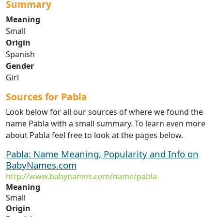
Summary
Meaning
Small
Origin
Spanish
Gender
Girl
Sources for Pabla
Look below for all our sources of where we found the
name Pabla with a small summary. To learn even more
about Pabla feel free to look at the pages below.
Pabla: Name Meaning, Popularity and Info on
BabyNames.com
http://www.babynames.com/name/pabla
Meaning
Small
Origin