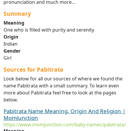
pronunciation and much more...
Summary
Meaning
One who is filled with purity and serenity
Origin
Indian
Gender
Girl
Sources for Pabitrata
Look below for all our sources of where we found the
name Pabitrata with a small summary. To learn even
more about Pabitrata feel free to look at the pages
below.
Pabitrata Name Meaning, Origin And Religion |
MomJunction
https://www.momjunction.com/baby-names/pabitrata/