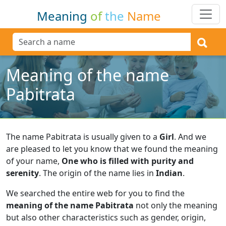
Meaning
of
the
Name
Meaning of the name
Pabitrata
The name Pabitrata is usually given to a
Girl
.
And we
are pleased to let you know that we found the meaning
of your name,
One who is filled with purity and
serenity
.
The origin of the name lies in
Indian
.
We searched the entire web for you to find the
meaning of the name Pabitrata
not only the meaning
but also other characteristics such as gender, origin,