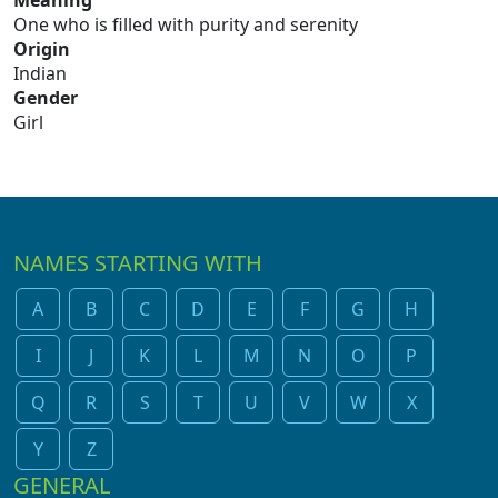
Meaning
One who is filled with purity and serenity
Origin
Indian
Gender
Girl
NAMES STARTING WITH
A
B
C
D
E
F
G
H
I
J
K
L
M
N
O
P
Q
R
S
T
U
V
W
X
Y
Z
GENERAL