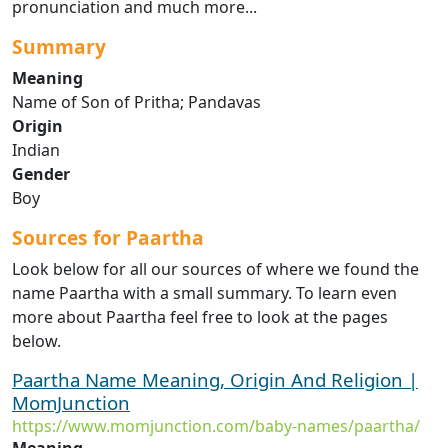
pronunciation and much more...
Summary
Meaning
Name of Son of Pritha; Pandavas
Origin
Indian
Gender
Boy
Sources for Paartha
Look below for all our sources of where we found the
name Paartha with a small summary. To learn even
more about Paartha feel free to look at the pages
below.
Paartha Name Meaning, Origin And Religion |
MomJunction
https://www.momjunction.com/baby-names/paartha/