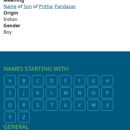
Meaning
Name
of
Son
of
Pritha
;
Pandavas
Origin
Indian
Gender
Boy
NAMES STARTING WITH
A
B
C
D
E
F
G
H
I
J
K
L
M
N
O
P
Q
R
S
T
U
V
W
X
Y
Z
GENERAL