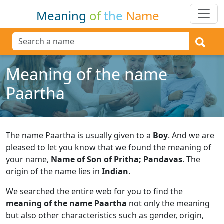
Meaning
of
the
Name
Meaning of the name
Paartha
The name Paartha is usually given to a
Boy
.
And we are
pleased to let you know that we found the meaning of
your name,
Name of Son of Pritha; Pandavas
.
The
origin of the name lies in
Indian
.
We searched the entire web for you to find the
meaning of the name Paartha
not only the meaning
but also other characteristics such as gender, origin,