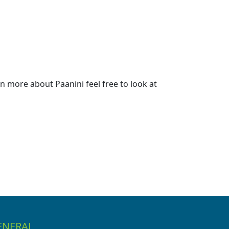
 more about Paanini feel free to look at
ENERAL