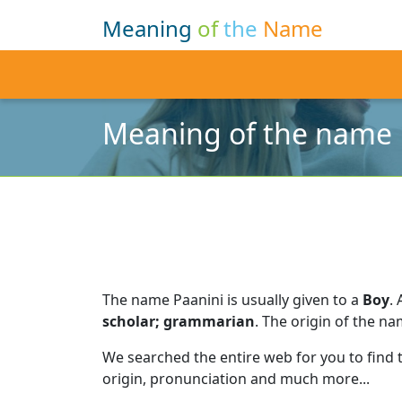
Meaning
of
the
Name
Meaning of the name 
The name Paanini is usually given to a
Boy
.
scholar; grammarian
.
The origin of the na
We searched the entire web for you to find
origin, pronunciation and much more...