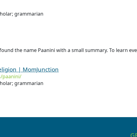
cholar; grammarian
found the name Paanini with a small summary. To learn even
eligion | MomJunction
/paanini/
cholar; grammarian
G