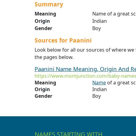
Summary
Meaning
Name of a great s
Origin
Indian
Gender
Boy
Sources for Paanini
Look below for all our sources of where we 
the pages below.
Paanini Name Meaning, Origin And R
https://www.momjunction.com/baby-names
Meaning
Name
of a great s
Origin
Indian
Gender
Boy
NAMES STARTING WITH