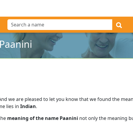
Paanini
And we are pleased to let you know that we found the mea
me lies in
Indian
.
 the
meaning of the name Paanini
not only the meaning but