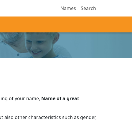
Names
Search
ning of your name,
Name of a great
 also other characteristics such as gender,